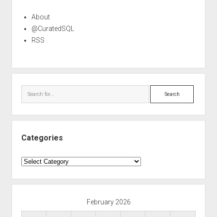
About
@CuratedSQL
RSS
Search
Categories
Categories
February 2026