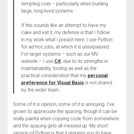
tempting coils – particularly when building
large, long-lived systems.
If this sounds like an attempt to have my
cake and eat it, my defense is that I follow
in my work what I preach here: I use Python
for ad-hoc jobs, at which it is unsurpassed.
For larger systems – such as our MV
website – I use
C#
, due to its strengths in
maintainability, tooling as well as the
practical consideration that my
personal
preference for Visual Basic
is not shared
by the wider team.
Some of it is opinion, some of it is annoying. I’ve
grown to appreciate the spacing, though it can be
really painful when copying code from somewhere
and the spacing gets all messed up. My short
version of Python is that it requires you to have