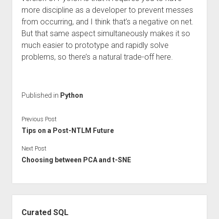
more discipline as a developer to prevent messes
from occurring, and I think that’s a negative on net.
But that same aspect simultaneously makes it so
much easier to prototype and rapidly solve
problems, so there’s a natural trade-off here.
Published in
Python
Previous Post
Tips on a Post-NTLM Future
Next Post
Choosing between PCA and t-SNE
Sidebar
Curated SQL