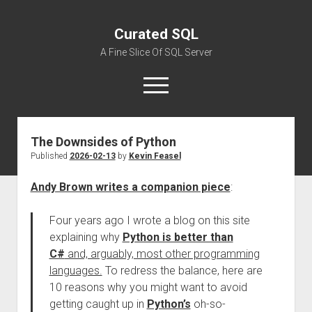
Curated SQL
A Fine Slice Of SQL Server
open
menu
The Downsides of Python
About
Published
2026-02-13
by
Kevin Feasel
Andy Brown writes a companion piece
:
Four years ago I wrote a blog on this site
explaining why
Python is better than
C#
and, arguably, most other programming
languages.
To redress the balance, here are
10 reasons why you might want to avoid
getting caught up in
Python’s
oh-so-