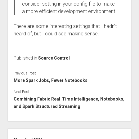
consider setting in your config file to make
a more efficient development environment.
There are some interesting settings that I hadn’t
heard of, but I could see making sense.
Published in
Source Control
Previous Post
More Spark Jobs, Fewer Notebooks
Next Post
Combining Fabric Real-Time Intelligence, Notebooks,
and Spark Structured Streaming
Sidebar