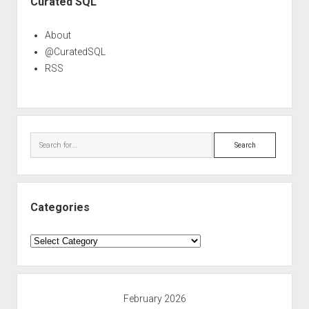
Curated SQL
About
@CuratedSQL
RSS
Search
Categories
Categories
February 2026