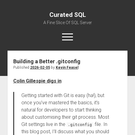
Curated SQL
A Fine Slice Of SQL Server
open
menu
Building a Better .gitconfig
About
Published
2026-02-05
by
Kevin Feasel
Colin Gillespie digs in
:
Getting started with Git is easy (ha!), but
once you’ve mastered the basics, it’s
natural for developers to start thinking
about customising their git process. Most
Git settings live in the
file. In
.gitconfig
this blog post, I’ll discuss what you should