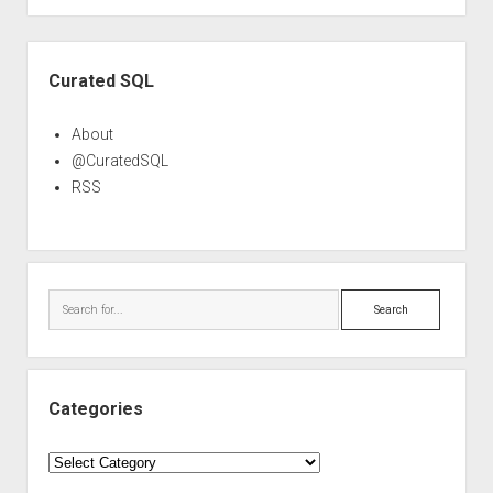
Sidebar
Curated SQL
About
@CuratedSQL
RSS
Search
Categories
Categories