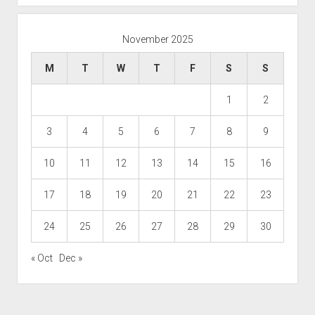
November 2025
M
T
W
T
F
S
S
1
2
3
4
5
6
7
8
9
10
11
12
13
14
15
16
17
18
19
20
21
22
23
24
25
26
27
28
29
30
« Oct
Dec »