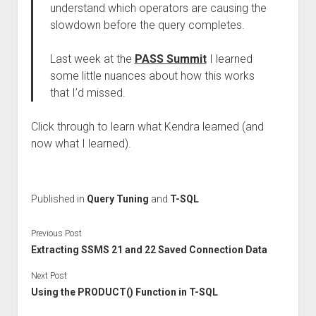
understand which operators are causing the
slowdown before the query completes.
Last week at the
PASS Summit
I learned
some little nuances about how this works
that I’d missed.
Click through to learn what Kendra learned (and
now what I learned).
Published in
Query Tuning
and
T-SQL
Previous Post
Extracting SSMS 21 and 22 Saved Connection Data
Next Post
Using the PRODUCT() Function in T-SQL