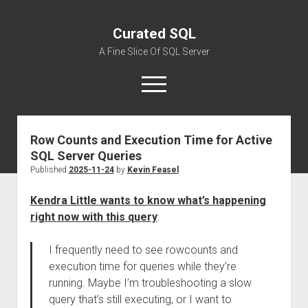
Curated SQL
A Fine Slice Of SQL Server
open
menu
Row Counts and Execution Time for Active
About
SQL Server Queries
Published
2025-11-24
by
Kevin Feasel
Kendra Little wants to know what’s happening
right now with this query
:
I frequently need to see rowcounts and
execution time for queries while they’re
running. Maybe I’m troubleshooting a slow
query that’s still executing, or I want to