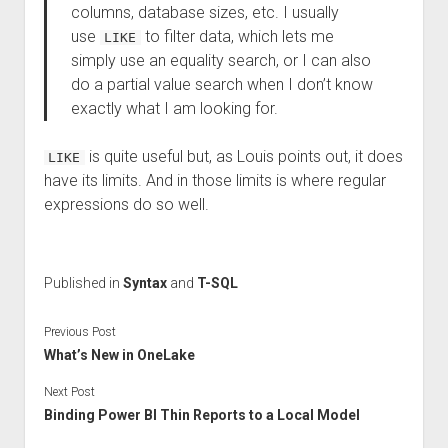
columns, database sizes, etc. I usually
use
to filter data, which lets me
LIKE
simply use an equality search, or I can also
do a partial value search when I don’t know
exactly what I am looking for.
is quite useful but, as Louis points out, it does
LIKE
have its limits. And in those limits is where regular
expressions do so well.
Published in
Syntax
and
T-SQL
Previous Post
What’s New in OneLake
Next Post
Binding Power BI Thin Reports to a Local Model