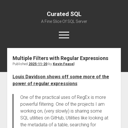
Curated SQL
A Fine Slice Of SQL Server
open
menu
Multiple Filters with Regular Expressions
About
Published
2025-11-20
by
Kevin Feasel
Louis Davidson shows off some more of the
power of regular expressions
:
One of the practical uses of RegEx is more
powerful filtering. One of the projects I am
working on, (very slowly) is sharing some
SQL utilities on GitHub, Utilities like looking at
the metadata of a table, searching for