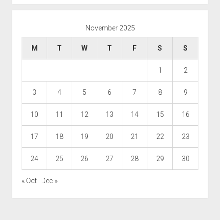
November 2025
M
T
W
T
F
S
S
1
2
3
4
5
6
7
8
9
10
11
12
13
14
15
16
17
18
19
20
21
22
23
24
25
26
27
28
29
30
« Oct
Dec »