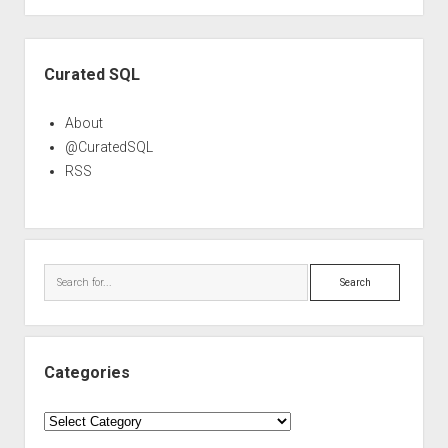
Sidebar
Curated SQL
About
@CuratedSQL
RSS
Search
Categories
Categories