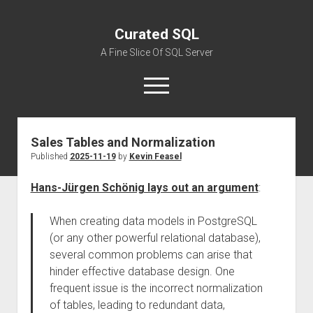
Curated SQL
A Fine Slice Of SQL Server
open
menu
Sales Tables and Normalization
About
Published
2025-11-19
by
Kevin Feasel
Hans-Jürgen Schönig lays out an argument
:
When creating data models in PostgreSQL
(or any other powerful relational database),
several common problems can arise that
hinder effective database design. One
frequent issue is the incorrect normalization
of tables, leading to redundant data,