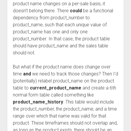
product name changes on a per-sale basis, it
doesn’t belong there. There
could
be a functional
dependency from product_number to
product_name, such that each unique value of
product_name has one and only one
product_number. In that case, the product table
should have product_name and the sales table
should not.
But what if the product name does change over
time
and
we need to track those changes? Then I’d
(potentially) relabel product_name on the product
table to
current_product_name
and create a 6th
normal form table called something like
product_name_history
. This table would include
the product_number, the product_name, and a time
range over which that name was valid for that
product. These timeframes should not overlap and,
as long as the product exists, there should be an