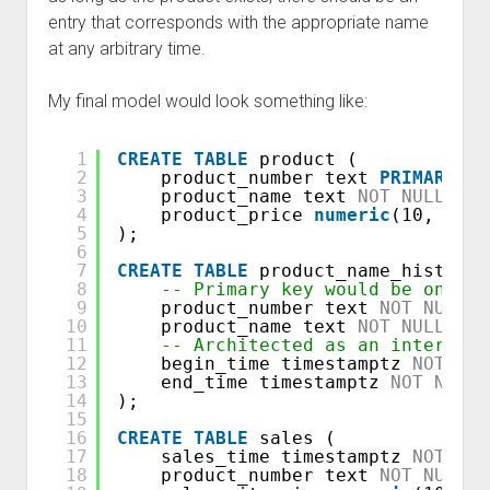
entry that corresponds with the appropriate name
at any arbitrary time.
My final model would look something like:
1
CREATE
TABLE
product (
2
product_number text 
PRIMARY
KE
3
product_name text 
NOT
NULL
,
4
product_price 
numeric
(10, 2) 
N
5
);
6
7
CREATE
TABLE
product_name_history 
8
-- Primary key would be on the
9
product_number text 
NOT
NULL
,
10
product_name text 
NOT
NULL
,
11
-- Architected as an interval,
12
begin_time timestamptz 
NOT
NUL
13
end_time timestamptz 
NOT
NULL
14
);
15
16
CREATE
TABLE
sales (
17
sales_time timestamptz 
NOT
NUL
18
product_number text 
NOT
NULL
,