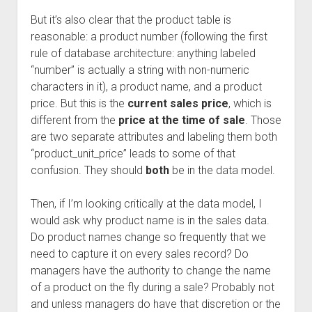
But it’s also clear that the product table is
reasonable: a product number (following the first
rule of database architecture: anything labeled
“number” is actually a string with non-numeric
characters in it), a product name, and a product
price. But this is the
current sales price
, which is
different from the
price at the time of sale
. Those
are two separate attributes and labeling them both
“product_unit_price” leads to some of that
confusion. They should
both
be in the data model.
Then, if I’m looking critically at the data model, I
would ask why product name is in the sales data.
Do product names change so frequently that we
need to capture it on every sales record? Do
managers have the authority to change the name
of a product on the fly during a sale? Probably not
and unless managers do have that discretion or the