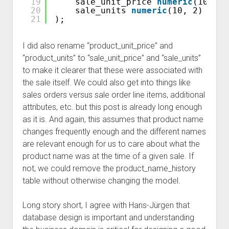
19
sale_unit_price 
numeric
(10, 2)
20
sale_units 
numeric
(10, 2) 
NOT
21
);
I did also rename “product_unit_price” and
“product_units” to “sale_unit_price” and “sale_units”
to make it clearer that these were associated with
the sale itself. We could also get into things like
sales orders versus sale order line items, additional
attributes, etc. but this post is already long enough
as it is. And again, this assumes that product name
changes frequently enough and the different names
are relevant enough for us to care about what the
product name was at the time of a given sale. If
not, we could remove the product_name_history
table without otherwise changing the model.
Long story short, I agree with Hans-Jürgen that
database design is important and understanding