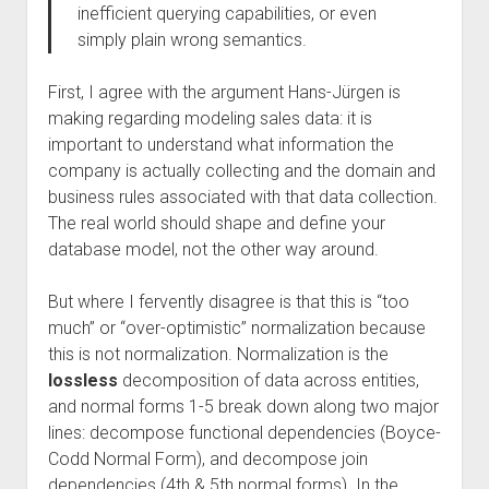
inefficient querying capabilities, or even
simply plain wrong semantics.
First, I agree with the argument Hans-Jürgen is
making regarding modeling sales data: it is
important to understand what information the
company is actually collecting and the domain and
business rules associated with that data collection.
The real world should shape and define your
database model, not the other way around.
But where I fervently disagree is that this is “too
much” or “over-optimistic” normalization because
this is not normalization. Normalization is the
lossless
decomposition of data across entities,
and normal forms 1-5 break down along two major
lines: decompose functional dependencies (Boyce-
Codd Normal Form), and decompose join
dependencies (4th & 5th normal forms). In the