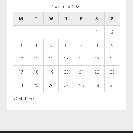
November 2025
M
T
W
T
F
S
S
1
2
3
4
5
6
7
8
9
10
11
12
13
14
15
16
17
18
19
20
21
22
23
24
25
26
27
28
29
30
« Oct
Dec »