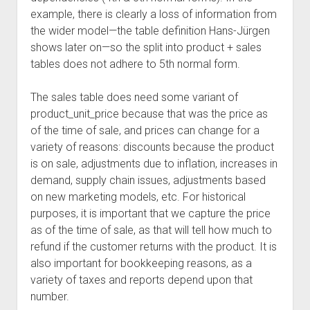
example, there is clearly a loss of information from
the wider model—the table definition Hans-Jürgen
shows later on—so the split into product + sales
tables does not adhere to 5th normal form.
The sales table does need some variant of
product_unit_price because that was the price as
of the time of sale, and prices can change for a
variety of reasons: discounts because the product
is on sale, adjustments due to inflation, increases in
demand, supply chain issues, adjustments based
on new marketing models, etc. For historical
purposes, it is important that we capture the price
as of the time of sale, as that will tell how much to
refund if the customer returns with the product. It is
also important for bookkeeping reasons, as a
variety of taxes and reports depend upon that
number.