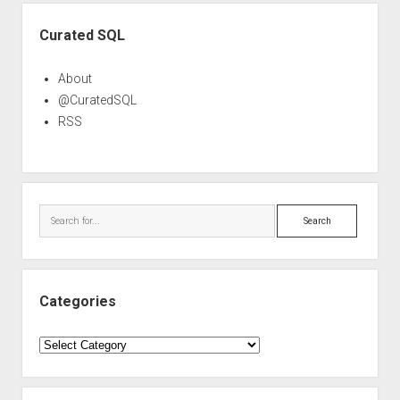
Sidebar
Curated SQL
About
@CuratedSQL
RSS
Search
Categories
Categories