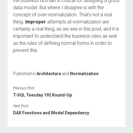
the business domain is critical for designing a good
data model. But where I disagree is with the
concept of over-normalization. That’s not a real
thing.
Improper
attempts at normalization are
certainly a real thing, as we see in this post, and it is
important to understand the business rules as well
as the rules of defining normal forms in order to
prevent this.
Published in
Architecture
and
Normalization
Previous Post
T-SQL Tuesday 192 Round-Up
Next Post
DAX Functions and Model Dependency