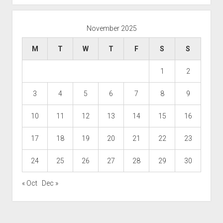
November 2025
M
T
W
T
F
S
S
1
2
3
4
5
6
7
8
9
10
11
12
13
14
15
16
17
18
19
20
21
22
23
24
25
26
27
28
29
30
« Oct
Dec »