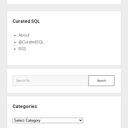
Sidebar
Curated SQL
About
@CuratedSQL
RSS
Search
Categories
Categories