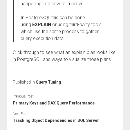
happening and how to improve.
In PostgreSQL this can be done
using
EXPLAIN
or using third-party tools
which use the same process to gather
query execution data.
Click through to see what an explain plan looks like
in PostgreSQL and ways to visualize those plans.
Published in
Query Tuning
Previous Post
Primary Keys and DAX Query Performance
Next Post
Tracking Object Dependencies in SQL Server