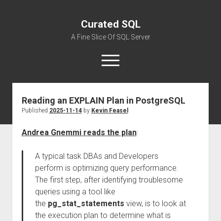
Curated SQL
A Fine Slice Of SQL Server
open
menu
Reading an EXPLAIN Plan in PostgreSQL
About
Published
2025-11-14
by
Kevin Feasel
Andrea Gnemmi reads the plan
:
A typical task DBAs and Developers
perform is optimizing query performance.
The first step, after identifying troublesome
queries using a tool like
the
pg_stat_statements
view, is to look at
the execution plan to determine what is