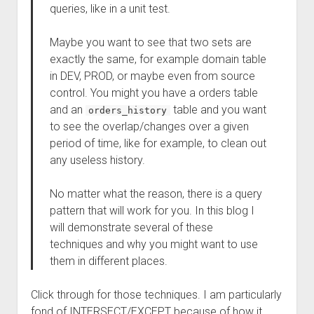
queries, like in a unit test.
Maybe you want to see that two sets are
exactly the same, for example domain table
in DEV, PROD, or maybe even from source
control. You might you have a orders table
and an
table and you want
orders_history
to see the overlap/changes over a given
period of time, like for example, to clean out
any useless history.
No matter what the reason, there is a query
pattern that will work for you. In this blog I
will demonstrate several of these
techniques and why you might want to use
them in different places.
Click through for those techniques. I am particularly
fond of INTERSECT/EXCEPT because of how it