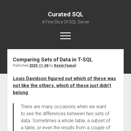
Curated SQL
A Fine Slice Of SQL Server
open
menu
Comparing Sets of Data in T-SQL
About
Published
2025-11-06
by
Kevin Feasel
Louis Davidson figured out which of these was
not like the others, which of these just didn’t
belong
:
There are many occasions when we want
to see the differences between two sets of
data. Sometimes a whole table, a subset of
a table, or even the results from a couple of