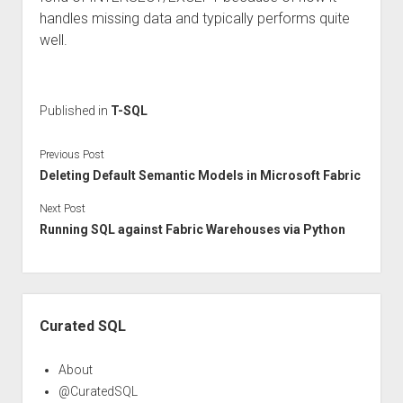
handles missing data and typically performs quite
well.
Published in
T-SQL
Previous Post
Deleting Default Semantic Models in Microsoft Fabric
Next Post
Running SQL against Fabric Warehouses via Python
Sidebar
Curated SQL
About
@CuratedSQL