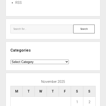
RSS
Search
Categories
Categories
November 2025
M
T
W
T
F
S
S
1
2