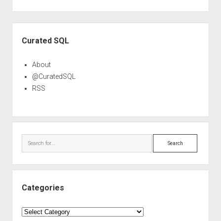
Sidebar
Curated SQL
About
@CuratedSQL
RSS
Search
Categories
Categories