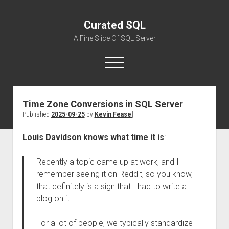
Curated SQL
A Fine Slice Of SQL Server
open
menu
Time Zone Conversions in SQL Server
About
Published
2025-09-25
by
Kevin Feasel
Louis Davidson knows what time it is
:
Recently a topic came up at work, and I
remember seeing it on Reddit, so you know,
that definitely is a sign that I had to write a
blog on it.
For a lot of people, we typically standardize