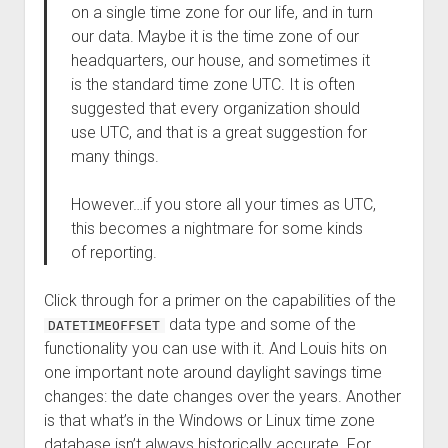
on a single time zone for our life, and in turn
our data. Maybe it is the time zone of our
headquarters, our house, and sometimes it
is the standard time zone UTC. It is often
suggested that every organization should
use UTC, and that is a great suggestion for
many things.
However…if you store all your times as UTC,
this becomes a nightmare for some kinds
of reporting.
Click through for a primer on the capabilities of the
data type and some of the
DATETIMEOFFSET
functionality you can use with it. And Louis hits on
one important note around daylight savings time
changes: the date changes over the years. Another
is that what’s in the Windows or Linux time zone
database isn’t always historically accurate. For