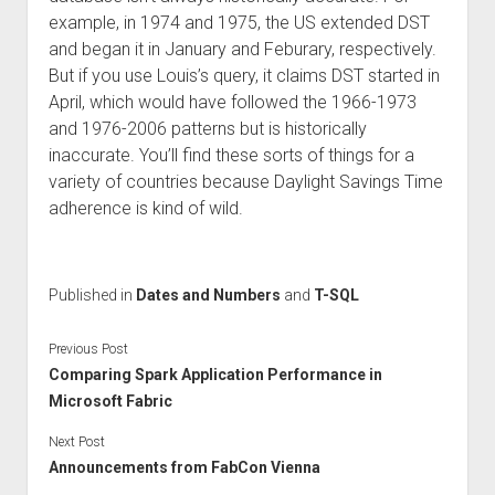
example, in 1974 and 1975, the US extended DST
and began it in January and Feburary, respectively.
But if you use Louis’s query, it claims DST started in
April, which would have followed the 1966-1973
and 1976-2006 patterns but is historically
inaccurate. You’ll find these sorts of things for a
variety of countries because Daylight Savings Time
adherence is kind of wild.
Published in
Dates and Numbers
and
T-SQL
Previous Post
Comparing Spark Application Performance in
Microsoft Fabric
Next Post
Announcements from FabCon Vienna