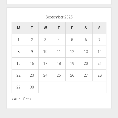
September 2025
M
T
W
T
F
S
S
1
2
3
4
5
6
7
8
9
10
11
12
13
14
15
16
17
18
19
20
21
22
23
24
25
26
27
28
29
30
« Aug
Oct »