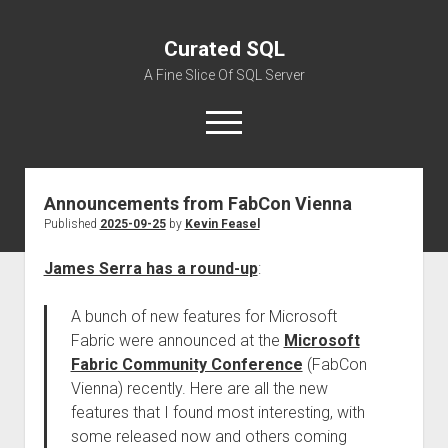
Curated SQL
A Fine Slice Of SQL Server
open
menu
Announcements from FabCon Vienna
About
Published
2025-09-25
by
Kevin Feasel
James Serra has a round-up
:
A bunch of new features for Microsoft
Fabric were announced at the
Microsoft
Fabric Community Conference
(FabCon
Vienna) recently. Here are all the new
features that I found most interesting, with
some released now and others coming