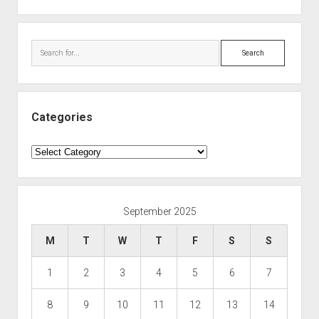
Search
Categories
Categories
September 2025
M
T
W
T
F
S
S
1
2
3
4
5
6
7
8
9
10
11
12
13
14