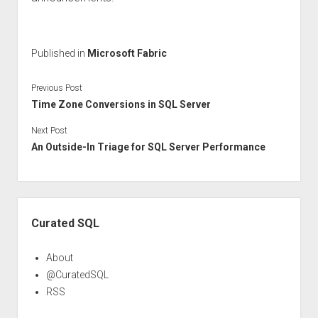
Published in
Microsoft Fabric
Previous Post
Time Zone Conversions in SQL Server
Next Post
An Outside-In Triage for SQL Server Performance
Sidebar
Curated SQL
About
@CuratedSQL
RSS