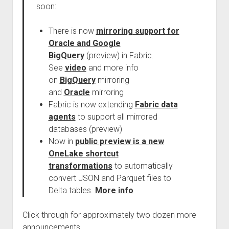
soon:
There is now
mirroring support for
Oracle and Google
BigQuery
(preview) in Fabric.
See
video
and more info
on
BigQuery
mirroring
and
Oracle
mirroring
Fabric is now extending
Fabric data
agents
to support all mirrored
databases (preview)
Now in
public preview is a new
OneLake shortcut
transformations
to automatically
convert JSON and Parquet files to
Delta tables.
More info
Click through for approximately two dozen more
announcements.