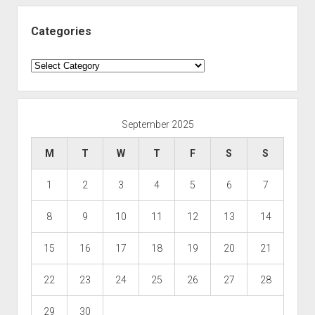
Categories
Categories
September 2025
M
T
W
T
F
S
S
1
2
3
4
5
6
7
8
9
10
11
12
13
14
15
16
17
18
19
20
21
22
23
24
25
26
27
28
29
30