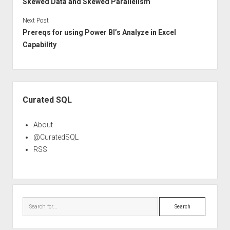
Skewed Data and Skewed Parallelism
Next Post
Prereqs for using Power BI’s Analyze in Excel
Capability
Sidebar
Curated SQL
About
@CuratedSQL
RSS
Search