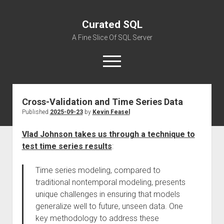
Curated SQL
A Fine Slice Of SQL Server
open
menu
Cross-Validation and Time Series Data
About
Published
2025-09-23
by
Kevin Feasel
Vlad Johnson takes us through a technique to
test time series results
:
Time series modeling, compared to
traditional nontemporal modeling, presents
unique challenges in ensuring that models
generalize well to future, unseen data. One
key methodology to address these