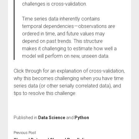
challenges is cross-validation.
Time series data inherently contains
temporal dependencies — observations are
ordered in time, and future values may
depend on past trends. This structure
makes it challenging to estimate how well a
model will perform on new, unseen data.
Click through for an explanation of cross-validation,
why this becomes challenging when you have time
series data (or other serially correlated data), and
tips to resolve this challenge.
Published in
Data Science
and
Python
Previous Post