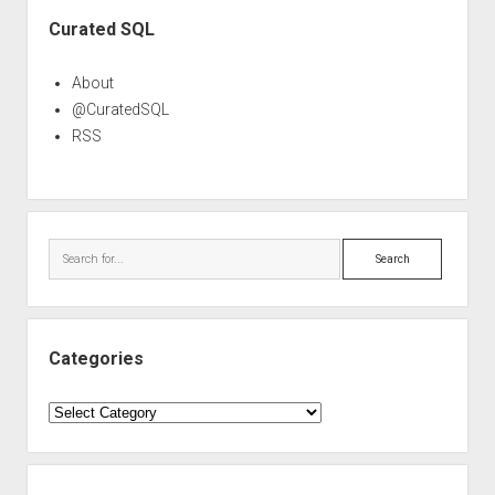
Sidebar
Curated SQL
About
@CuratedSQL
RSS
Search
Categories
Categories