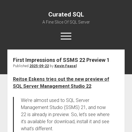
Curated SQL
A Fine Slice Of SQL Server
open
menu
First Impressions of SSMS 22 Preview 1
About
Published
2025-09-22
by
Kevin Feasel
Reitse Eskens tries out the new preview of
SQL Server Management Studio 22
:
We’re almost used to SQL Server
Management Studio (SSMS) 21, and now
22 is already in preview. So, let’s see where
it’s available for download, install it and see
what’s different.