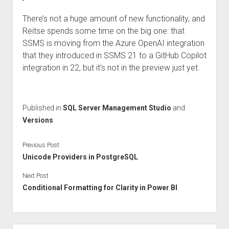
There’s not a huge amount of new functionality, and
Reitse spends some time on the big one: that
SSMS is moving from the Azure OpenAI integration
that they introduced in SSMS 21 to a GitHub Copilot
integration in 22, but it’s not in the preview just yet.
Published in
SQL Server Management Studio
and
Versions
Previous Post
Unicode Providers in PostgreSQL
Next Post
Conditional Formatting for Clarity in Power BI