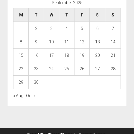
September 2025
M
T
W
T
F
S
S
1
2
3
4
5
6
7
8
9
10
11
12
13
14
15
16
17
18
19
20
21
22
23
24
25
26
27
28
29
30
« Aug
Oct »