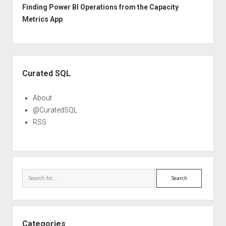
Finding Power BI Operations from the Capacity
Metrics App
Sidebar
Curated SQL
About
@CuratedSQL
RSS
Search
Categories