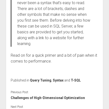
never been a syntax that’s easy to read.
There are a lot of brackets, dashes and
other symbols that make no sense when
you first see them. Before delving into how
these can be used in SQL Server, a few
basics are provided to get you started,
along with a link to a website for further
learning.
Read on for a quick primer and a bit of pain when it
comes to performance.
Published in
Query Tuning
,
Syntax
and
T-SQL
Previous Post
Challenges of High-Dimensional Optimization
Next Post