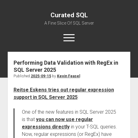
Curated SQL
A Fine Slice Of SQL Server
open
menu
Performing Data Validation with RegEx in
About
SQL Server 2025
Published
2025-09-15
by
Kevin Feasel
Reitse Eskens tries out regular expression
support in SQL Server 2025
:
One of the new features in SQL Server 2025
is that
you can now use regular
expressions directly
in your T-SQL queries.
Now, regular expressions (or RegEx) have