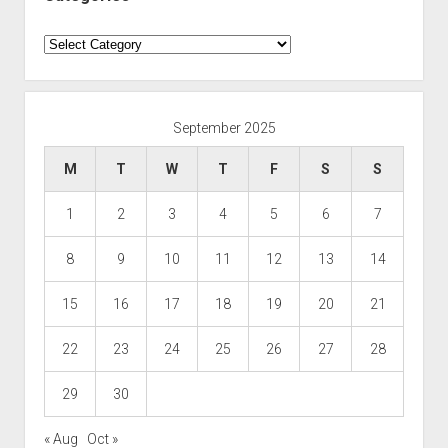
Categories
September 2025
M
T
W
T
F
S
S
1
2
3
4
5
6
7
8
9
10
11
12
13
14
15
16
17
18
19
20
21
22
23
24
25
26
27
28
29
30
« Aug
Oct »