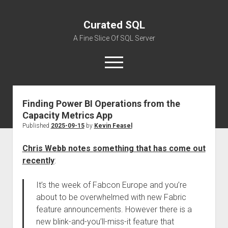
Curated SQL
A Fine Slice Of SQL Server
open
menu
Finding Power BI Operations from the
About
Capacity Metrics App
Published
2025-09-15
by
Kevin Feasel
Chris Webb notes something that has come out
recently
:
It’s the week of Fabcon Europe and you’re
about to be overwhelmed with new Fabric
feature announcements. However there is a
new blink-and-you’ll-miss-it feature that