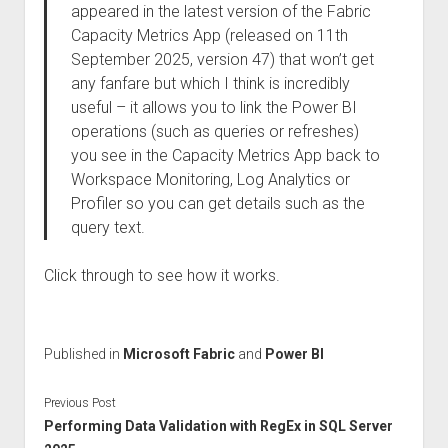
appeared in the latest version of the Fabric
Capacity Metrics App (released on 11th
September 2025, version 47) that won’t get
any fanfare but which I think is incredibly
useful – it allows you to link the Power BI
operations (such as queries or refreshes)
you see in the Capacity Metrics App back to
Workspace Monitoring, Log Analytics or
Profiler so you can get details such as the
query text.
Click through to see how it works.
Published in
Microsoft Fabric
and
Power BI
Previous Post
Performing Data Validation with RegEx in SQL Server