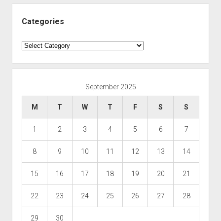
Categories
Categories
September 2025
M
T
W
T
F
S
S
1
2
3
4
5
6
7
8
9
10
11
12
13
14
15
16
17
18
19
20
21
22
23
24
25
26
27
28
29
30