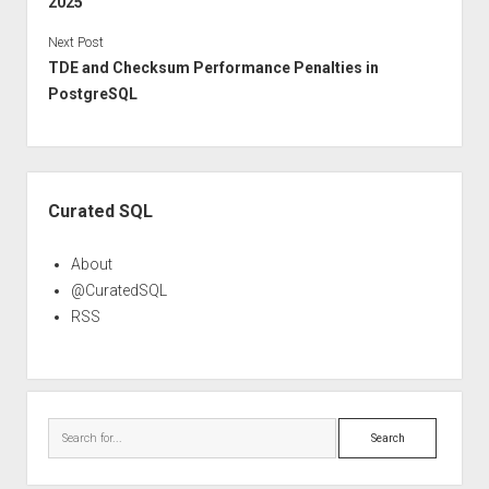
2025
Next Post
TDE and Checksum Performance Penalties in
PostgreSQL
Sidebar
Curated SQL
About
@CuratedSQL
RSS
Search