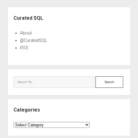
Sidebar
Curated SQL
About
@CuratedSQL
RSS
Search
Categories
Categories