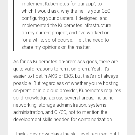
implement Kubernetes for our app”, to
which I would ask, why the hell is your CEO
configuring your clusters. I designed, and
implemented the Kubernetes infrastructure
on my current project, and I’ve worked on
for a while, so of course, I felt the need to
share my opinions on the matter.
As far as Kubernetes on-premises goes, there are
quite valid reasons to run it on-prem. Yeah, it’s
easier to host in AKS or EKS, but that’s not always
possible. But regardless of whether you’re hosting
on-prem or in a cloud provider, Kubernetes requires
solid knowledge across several areas, including
networking, storage administration, systems
administration, and CI/CD, not to mention the
development skills needed for containerization.
I think Joey downplays the skill level required, but I