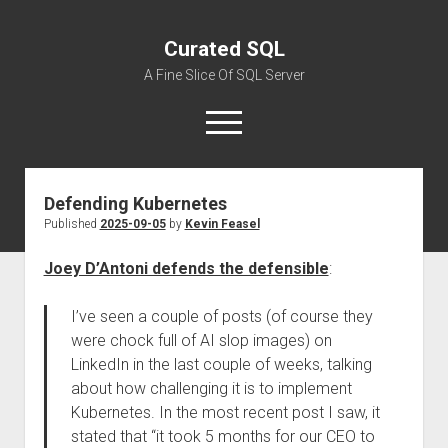
Curated SQL
A Fine Slice Of SQL Server
open
menu
Defending Kubernetes
About
Published
2025-09-05
by
Kevin Feasel
Joey D’Antoni defends the defensible
:
I’ve seen a couple of posts (of course they
were chock full of AI slop images) on
LinkedIn in the last couple of weeks, talking
about how challenging it is to implement
Kubernetes. In the most recent post I saw, it
stated that “it took 5 months for our CEO to