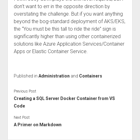
don’t want to err in the opposite direction by
overstating the challenge. But if you want anything
beyond the bog-standard deployment of AKS/EKS,
the “You must be this tall to ride the ride” sign is
significantly higher than using other containerized
solutions like Azure Application Services/Container
Apps or Elastic Container Service.
Published in
Administration
and
Containers
Previous Post
Creating a SQL Server Docker Container from VS
Code
Next Post
A Primer on Markdown