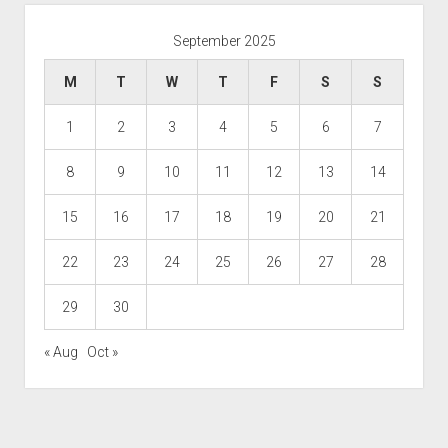
September 2025
M
T
W
T
F
S
S
1
2
3
4
5
6
7
8
9
10
11
12
13
14
15
16
17
18
19
20
21
22
23
24
25
26
27
28
29
30
« Aug
Oct »