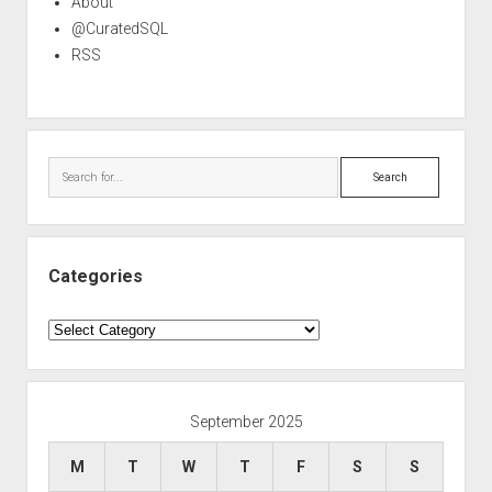
About
@CuratedSQL
RSS
Search
Categories
Categories
September 2025
M
T
W
T
F
S
S