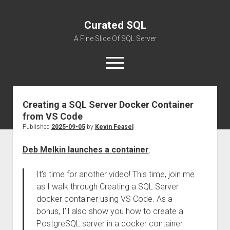
Curated SQL
A Fine Slice Of SQL Server
open
menu
Creating a SQL Server Docker Container
About
from VS Code
Published
2025-09-05
by
Kevin Feasel
Deb Melkin launches a container
:
It’s time for another video! This time, join me
as I walk through Creating a SQL Server
docker container using VS Code. As a
bonus, I’ll also show you how to create a
PostgreSQL server in a docker container.