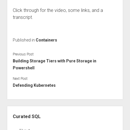
Click through for the video, some links, and a
transcript.
Published in
Containers
Previous Post
Building Storage Tiers with Pure Storage in
Powershell
Next Post
Defending Kubernetes
Sidebar
Curated SQL