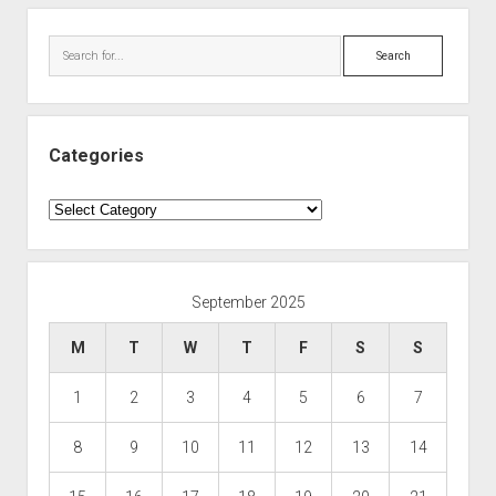
Search
Categories
Categories
September 2025
M
T
W
T
F
S
S
1
2
3
4
5
6
7
8
9
10
11
12
13
14