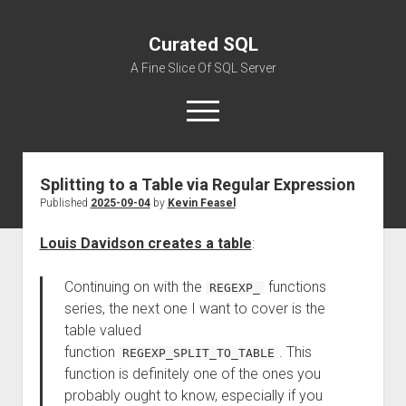
Curated SQL
A Fine Slice Of SQL Server
open
menu
Splitting to a Table via Regular Expression
About
Published
2025-09-04
by
Kevin Feasel
Louis Davidson creates a table
:
Continuing on with the
functions
REGEXP_
series, the next one I want to cover is the
table valued
function
. This
REGEXP_SPLIT_TO_TABLE
function is definitely one of the ones you
probably ought to know, especially if you