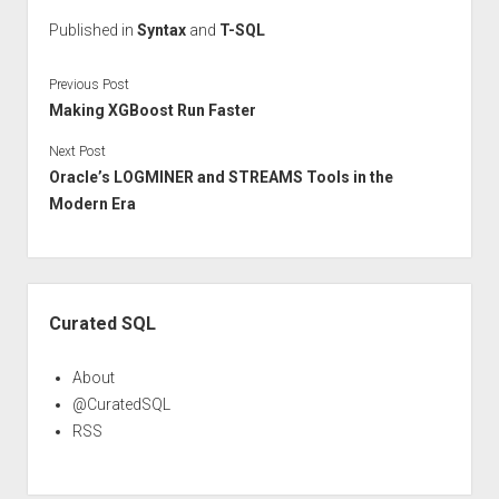
Published in
Syntax
and
T-SQL
Previous Post
Making XGBoost Run Faster
Next Post
Oracle’s LOGMINER and STREAMS Tools in the
Modern Era
Sidebar
Curated SQL
About
@CuratedSQL
RSS