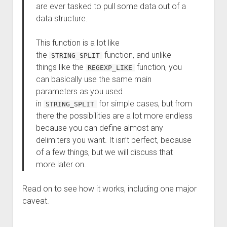
are ever tasked to pull some data out of a
data structure.
This function is a lot like
the
function, and unlike
STRING_SPLIT
things like the
function, you
REGEXP_LIKE
can basically use the same main
parameters as you used
in
for simple cases, but from
STRING_SPLIT
there the possibilities are a lot more endless
because you can define almost any
delimiters you want. It isn’t perfect, because
of a few things, but we will discuss that
more later on.
Read on to see how it works, including one major
caveat.