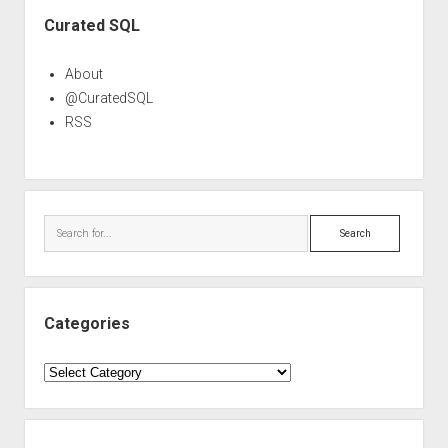
Sidebar
Curated SQL
About
@CuratedSQL
RSS
Search
Categories
Categories