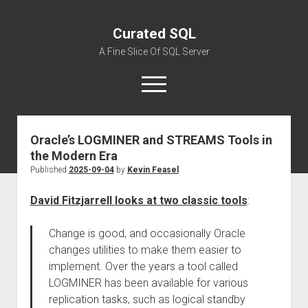
Curated SQL
A Fine Slice Of SQL Server
open
menu
Oracle’s LOGMINER and STREAMS Tools in
About
the Modern Era
Published
2025-09-04
by
Kevin Feasel
David Fitzjarrell looks at two classic tools
:
Change is good, and occasionally Oracle
changes utilities to make them easier to
implement. Over the years a tool called
LOGMINER has been available for various
replication tasks, such as logical standby