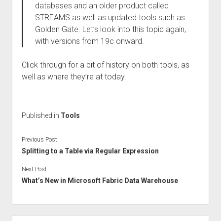
databases and an older product called
STREAMS as well as updated tools such as
Golden Gate. Let’s look into this topic again,
with versions from 19c onward.
Click through for a bit of history on both tools, as
well as where they’re at today.
Published in
Tools
Previous Post
Splitting to a Table via Regular Expression
Next Post
What’s New in Microsoft Fabric Data Warehouse