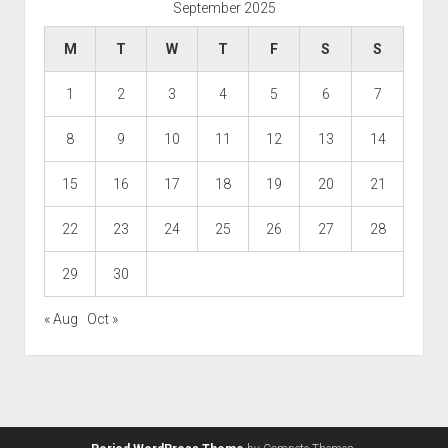
September 2025
M
T
W
T
F
S
S
1
2
3
4
5
6
7
8
9
10
11
12
13
14
15
16
17
18
19
20
21
22
23
24
25
26
27
28
29
30
« Aug
Oct »