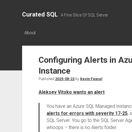
Curated SQL
A Fine Slice Of SQL Server
About
Configuring Alerts in A
Instance
Published
2025-08-22
by
Kevin Feasel
Aleksey Vitsko wants an alert
:
You have an Azure SQL Managed Instanc
alerts for errors with severity 17-25
, 
SQL Server. You go to the SQL Server Agen
whoops – there is no Alerts folder.