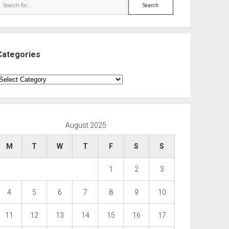
Search
Categories
ategories
August 2025
M
T
W
T
F
S
S
1
2
3
4
5
6
7
8
9
10
11
12
13
14
15
16
17