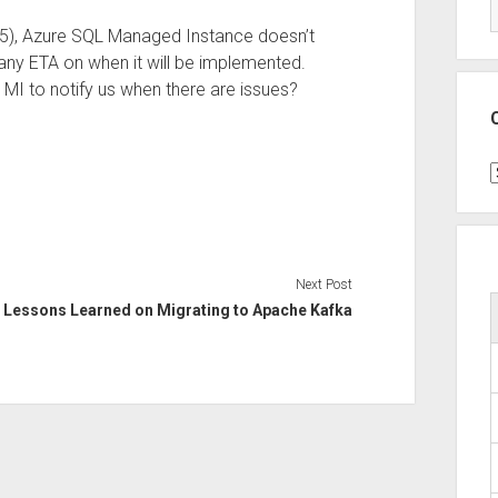
2025), Azure SQL Managed Instance doesn’t
 any ETA on when it will be implemented.
MI to notify us when there are issues?
C
Next Post
Lessons Learned on Migrating to Apache Kafka