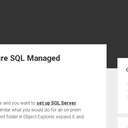
zure SQL Managed
Sid
e and you want to
set up SQL Server
similar what you would do for an on-prem
t folder in Object Explorer, expand it, and