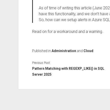
As of time of writing this article (June 
have this functionality, and we don’t have
So, how can we setup alerts in Azure SQL 
Read on for a workaround and a warning.
Published in
Administration
and
Cloud
Previous Post
Pattern Matching with REGEXP_LIKE() in SQL
Server 2025