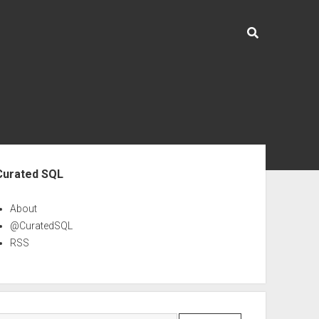
ebar
Curated SQL
About
@CuratedSQL
RSS