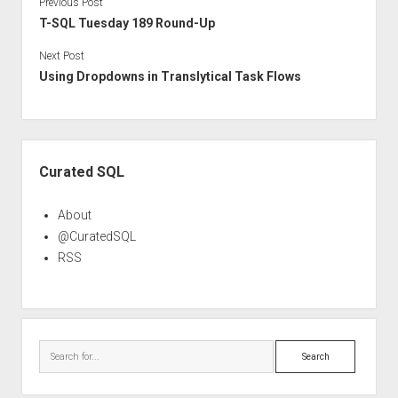
Previous Post
T-SQL Tuesday 189 Round-Up
Next Post
Using Dropdowns in Translytical Task Flows
Sidebar
Curated SQL
About
@CuratedSQL
RSS
Search