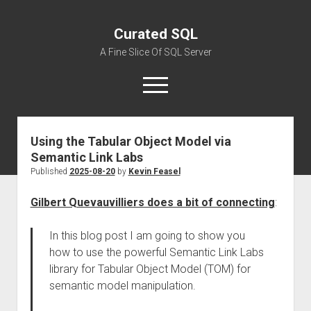
Curated SQL
A Fine Slice Of SQL Server
open
menu
Using the Tabular Object Model via
About
Semantic Link Labs
Published
2025-08-20
by
Kevin Feasel
Gilbert Quevauvilliers does a bit of connecting
:
In this blog post I am going to show you
how to use the powerful Semantic Link Labs
library for Tabular Object Model (TOM) for
semantic model manipulation.