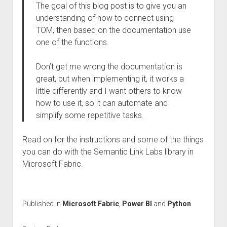
The goal of this blog post is to give you an
understanding of how to connect using
TOM, then based on the documentation use
one of the functions.
Don’t get me wrong the documentation is
great, but when implementing it, it works a
little differently and I want others to know
how to use it, so it can automate and
simplify some repetitive tasks.
Read on for the instructions and some of the things
you can do with the Semantic Link Labs library in
Microsoft Fabric.
Published in
Microsoft Fabric
,
Power BI
and
Python