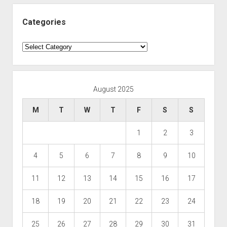
Categories
Categories
August 2025
M
T
W
T
F
S
S
1
2
3
4
5
6
7
8
9
10
11
12
13
14
15
16
17
18
19
20
21
22
23
24
25
26
27
28
29
30
31