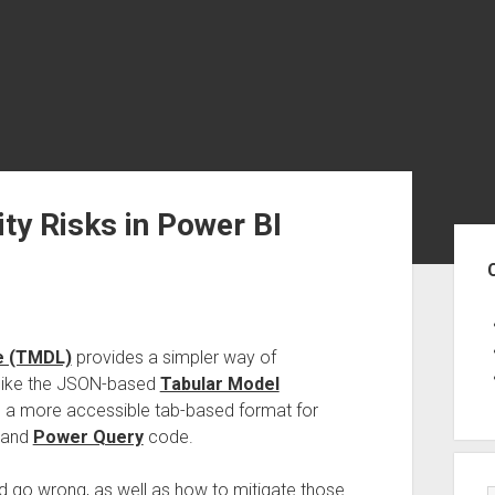
ty Risks in Power BI
Sid
e (TMDL)
provides a simpler way of
nlike the JSON-based
Tabular Model
 a more accessible tab-based format for
, and
Power Query
code.
ld go wrong, as well as how to mitigate those