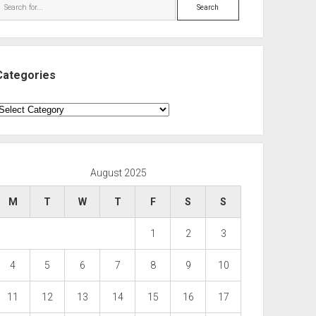
Search
Categories
ategories
August 2025
M
T
W
T
F
S
S
1
2
3
4
5
6
7
8
9
10
11
12
13
14
15
16
17