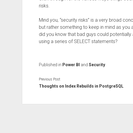
risks.
Mind you, “security risks” is a very broad con
but rather something to keep in mind as you 
did you know that bad guys could potentially 
using a series of SELECT statements?
Published in
Power BI
and
Security
Previous Post
Thoughts on Index Rebuilds in PostgreSQL