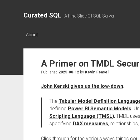
Curated SQL
A Fine Slice Of SQL Server
About
A Primer on TMDL Securi
Published
2025-08-12
by
Kevin Feasel
John Kerski gives us the low-down
:
The
Tabular Model Definition Languag
defining
Power BI Semantic Models
. U
Scripting Language (TMSL)
, TMDL uses
specifying
DAX measures
, relationships
Click through for the various ways things cou