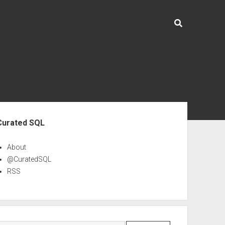
ebar
Curated SQL
About
@CuratedSQL
RSS