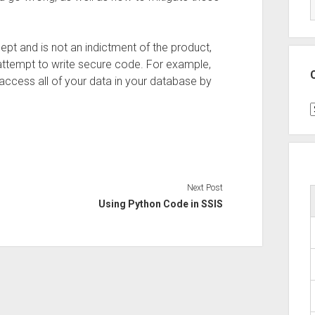
cept and is not an indictment of the product,
attempt to write secure code. For example,
access all of your data in your database by
C
Next Post
Using Python Code in SSIS