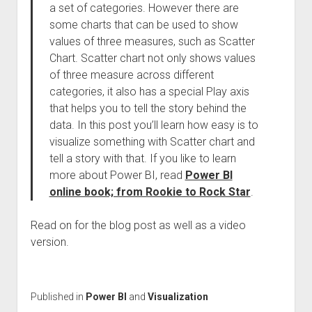
a set of categories. However there are
some charts that can be used to show
values of three measures, such as Scatter
Chart. Scatter chart not only shows values
of three measure across different
categories, it also has a special Play axis
that helps you to tell the story behind the
data. In this post you’ll learn how easy is to
visualize something with Scatter chart and
tell a story with that. If you like to learn
more about Power BI, read
Power BI
online book; from Rookie to Rock Star
.
Read on for the blog post as well as a video
version.
Published in
Power BI
and
Visualization