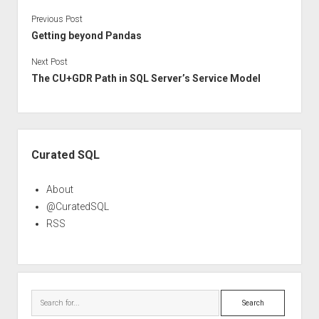
Previous Post
Getting beyond Pandas
Next Post
The CU+GDR Path in SQL Server’s Service Model
Sidebar
Curated SQL
About
@CuratedSQL
RSS
Search