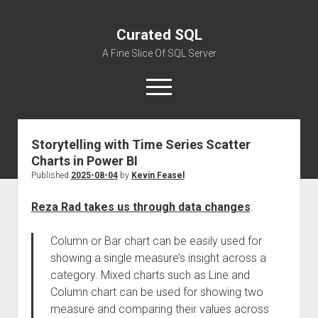
Curated SQL
A Fine Slice Of SQL Server
open
menu
Storytelling with Time Series Scatter
About
Charts in Power BI
Published
2025-08-04
by
Kevin Feasel
Reza Rad takes us through data changes
:
Column or Bar chart can be easily used for
showing a single measure’s insight across a
category. Mixed charts such as Line and
Column chart can be used for showing two
measure and comparing their values across