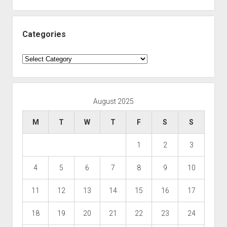
Categories
Categories
August 2025
M
T
W
T
F
S
S
1
2
3
4
5
6
7
8
9
10
11
12
13
14
15
16
17
18
19
20
21
22
23
24