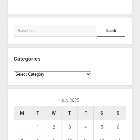
Search
Categories
Categories
July 2025
M
T
W
T
F
S
S
1
2
3
4
5
6