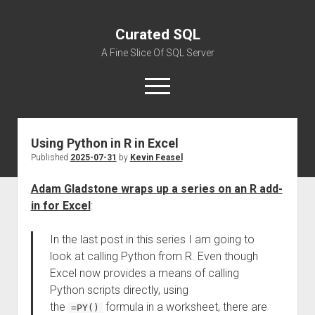
Curated SQL
A Fine Slice Of SQL Server
open
menu
Using Python in R in Excel
About
Published
2025-07-31
by
Kevin Feasel
Adam Gladstone wraps up a series on an R add-
in for Excel
:
In the last post in this series I am going to
look at calling Python from R. Even though
Excel now provides a means of calling
Python scripts directly, using
the
formula in a worksheet, there are
=PY()