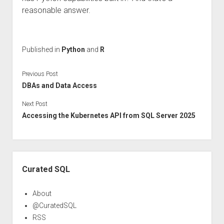
reasonable answer.
Published in
Python
and
R
Previous Post
DBAs and Data Access
Next Post
Accessing the Kubernetes API from SQL Server 2025
Sidebar
Curated SQL
About
@CuratedSQL
RSS