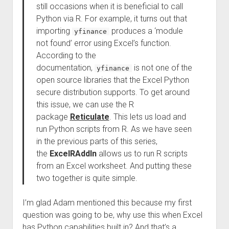
still occasions when it is beneficial to call
Python via R. For example, it turns out that
importing
produces a ‘module
yfinance
not found’ error using Excel’s function.
According to the
documentation,
is not one of the
yfinance
open source libraries that the Excel Python
secure distribution supports. To get around
this issue, we can use the R
package
Reticulate
. This lets us load and
run Python scripts from R. As we have seen
in the previous parts of this series,
the
ExcelRAddIn
allows us to run R scripts
from an Excel worksheet. And putting these
two together is quite simple.
I’m glad Adam mentioned this because my first
question was going to be, why use this when Excel
has Python capabilities built in? And that’s a