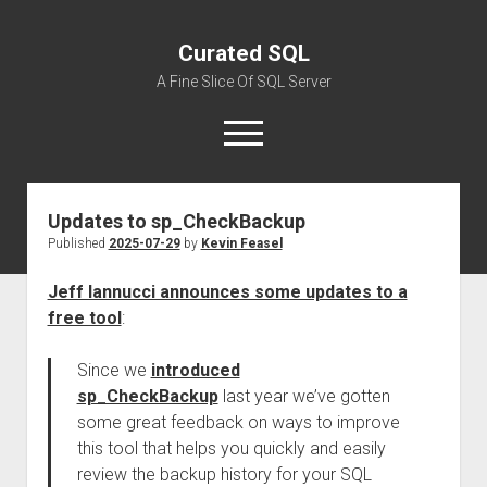
Curated SQL
A Fine Slice Of SQL Server
open
menu
Updates to sp_CheckBackup
About
Published
2025-07-29
by
Kevin Feasel
Jeff Iannucci announces some updates to a
free tool
:
Since we
introduced
sp_CheckBackup
last year we’ve gotten
some great feedback on ways to improve
this tool that helps you quickly and easily
review the backup history for your SQL