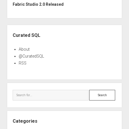
Fabric Studio 2.0 Released
Sidebar
Curated SQL
About
@CuratedSQL
RSS
Search
Categories