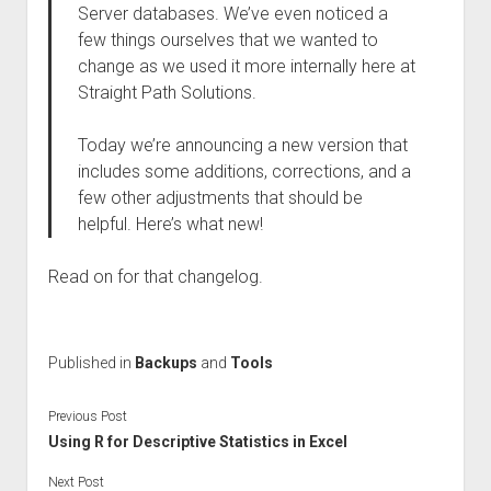
Server databases. We’ve even noticed a
few things ourselves that we wanted to
change as we used it more internally here at
Straight Path Solutions.
Today we’re announcing a new version that
includes some additions, corrections, and a
few other adjustments that should be
helpful. Here’s what new!
Read on for that changelog.
Published in
Backups
and
Tools
Previous Post
Using R for Descriptive Statistics in Excel
Next Post