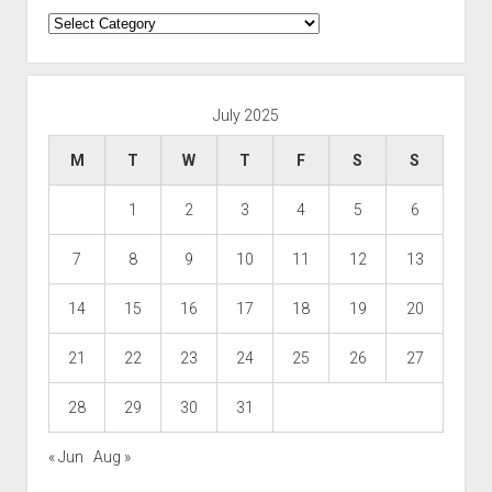
Categories
July 2025
M
T
W
T
F
S
S
1
2
3
4
5
6
7
8
9
10
11
12
13
14
15
16
17
18
19
20
21
22
23
24
25
26
27
28
29
30
31
« Jun
Aug »