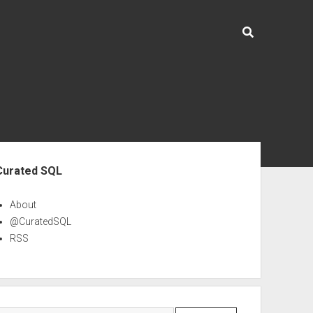
ebar
Curated SQL
About
@CuratedSQL
RSS