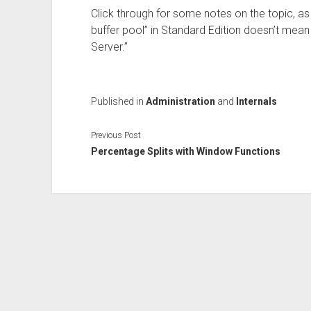
Click through for some notes on the topic, as
buffer pool” in Standard Edition doesn’t me
Server.”
Published in
Administration
and
Internals
Previous Post
Percentage Splits with Window Functions