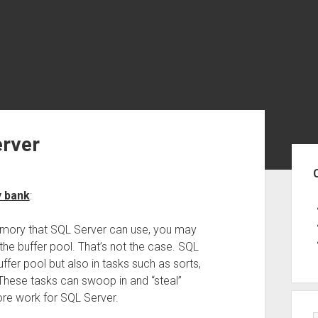
erver
Sid
y bank
:
mory that SQL Server can use, you may
 the buffer pool. That’s not the case. SQL
ffer pool but also in tasks such as sorts,
 These tasks can swoop in and “steal”
re work for SQL Server.