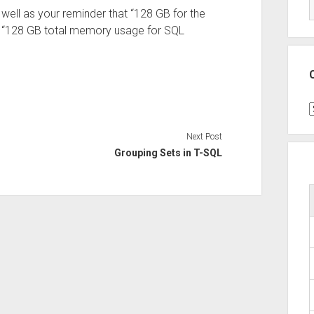
 well as your reminder that “128 GB for the
an “128 GB total memory usage for SQL
C
Next Post
Grouping Sets in T-SQL