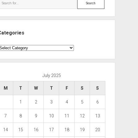
Search
Categories
ategories
July 2025
M
T
W
T
F
S
S
1
2
3
4
5
6
7
8
9
10
11
12
13
14
15
16
17
18
19
20