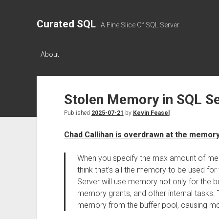
Curated SQL
A Fine Slice Of SQL Server
About
Stolen Memory in SQL S
Published
2025-07-21
by
Kevin Feasel
Chad Callihan is overdrawn at the memor
When you specify the max amount of me
think that’s all the memory to be used for
Server will use memory not only for the bu
memory grants, and other internal tasks.
memory from the buffer pool, causing mo