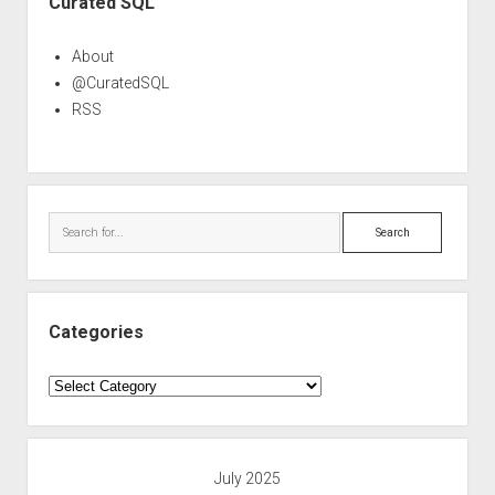
Curated SQL
About
@CuratedSQL
RSS
Search
Categories
Categories
July 2025