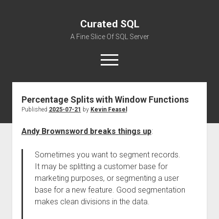
Curated SQL
A Fine Slice Of SQL Server
open
menu
Percentage Splits with Window Functions
About
Published
2025-07-21
by
Kevin Feasel
Andy Brownsword breaks things up
:
Sometimes you want to segment records.
It may be splitting a customer base for
marketing purposes, or segmenting a user
base for a new feature. Good segmentation
makes clean divisions in the data.