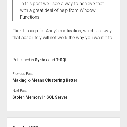
In this post we’ll see a way to achieve that
with a great deal of help from Window
Functions.
Click through for Andy’s motivation, which is a way
that absolutely will not work the way you want it to.
Published in
Syntax
and
T-SQL
Previous Post
Making k-Means Clustering Better
Next Post
Stolen Memory in SQL Server
Sidebar