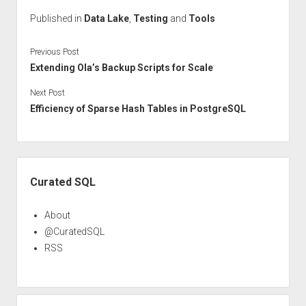
Published in
Data Lake
,
Testing
and
Tools
Previous Post
Extending Ola’s Backup Scripts for Scale
Next Post
Efficiency of Sparse Hash Tables in PostgreSQL
Sidebar
Curated SQL
About
@CuratedSQL
RSS