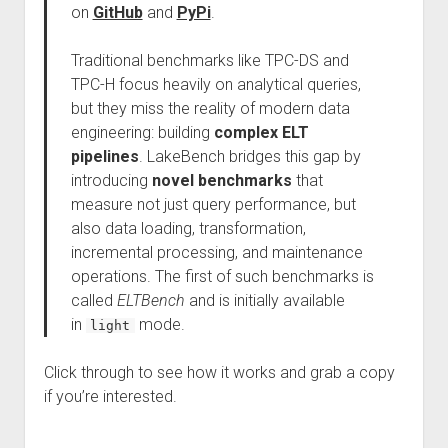
on
GitHub
and
PyPi
.
Traditional benchmarks like TPC-DS and
TPC-H focus heavily on analytical queries,
but they miss the reality of modern data
engineering: building
complex ELT
pipelines
. LakeBench bridges this gap by
introducing
novel benchmarks
that
measure not just query performance, but
also data loading, transformation,
incremental processing, and maintenance
operations. The first of such benchmarks is
called
ELTBench
and is initially available
in
mode.
light
Click through to see how it works and grab a copy
if you’re interested.