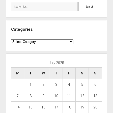
Search
Categories
Categories
July 2025
M
T
W
T
F
S
S
1
2
3
4
5
6
7
8
9
10
11
12
13
14
15
16
17
18
19
20