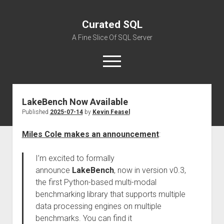
Curated SQL
A Fine Slice Of SQL Server
open
menu
LakeBench Now Available
About
Published
2025-07-14
by
Kevin Feasel
Miles Cole makes an announcement
:
I’m excited to formally
announce
LakeBench
, now in version v0.3,
the first Python-based multi-modal
benchmarking library that supports multiple
data processing engines on multiple
benchmarks. You can find it