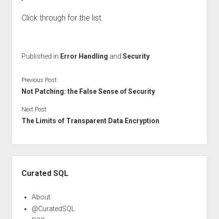
Click through for the list.
Published in
Error Handling
and
Security
Previous Post
Not Patching: the False Sense of Security
Next Post
The Limits of Transparent Data Encryption
Sidebar
Curated SQL
About
@CuratedSQL