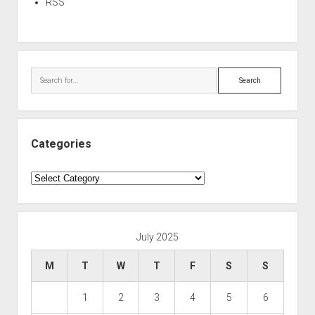
RSS
Search
Categories
Categories
July 2025
M
T
W
T
F
S
S
1
2
3
4
5
6