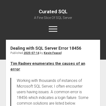
Curated SQL
A Fine Slice Of SQL Server
open
menu
Dealing with SQL Server Error 18456
About
Published
2025-07-14
by
Kevin Feasel
Tim Radney enumerates the causes of an
error
:
Working with thousands of instances of
Microsoft SQL Server, I often encounter
users having issues. A common error is
18456 which indicates a login failure. Some
common solutions are listed below.