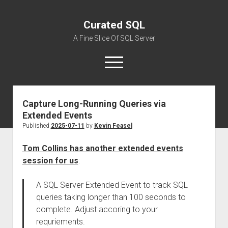
Curated SQL
A Fine Slice Of SQL Server
open
menu
Capture Long-Running Queries via
About
Extended Events
Published
2025-07-11
by
Kevin Feasel
Tom Collins has another extended events
session for us
:
A SQL Server Extended Event to track SQL
queries taking longer than 100 seconds to
complete. Adjust accoring to your
requriements.