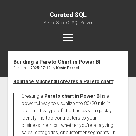
Curated SQL
A Fine Slice Of SQL Server
open
menu
Building a Pareto Chart in Power BI
About
Published
2025-07-10
by
Kevin Feasel
Boniface Muchendu creates a Pareto chart
:
Creating a
Pareto chart in Power BI
is a
powerful way to visualize the 80/20 rule in
action. This type of chart helps you quickly
identify the top contributors to your
business metrics—whether you’re analyzing
sales, categories, or customer segments. In