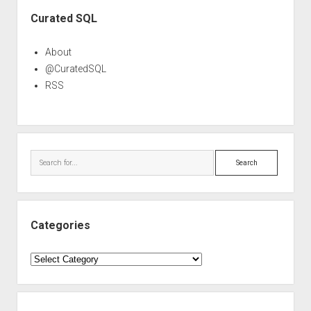
Sidebar
Curated SQL
About
@CuratedSQL
RSS
Search
Categories
Categories