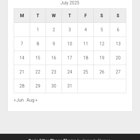
July 2025
M
T
W
T
F
S
S
1
2
3
4
5
6
7
8
9
10
11
12
13
14
15
16
17
18
19
20
21
22
23
24
25
26
27
28
29
30
31
« Jun
Aug »