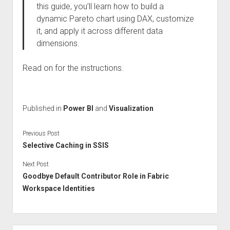
this guide, you’ll learn how to build a
dynamic Pareto chart using DAX, customize
it, and apply it across different data
dimensions.
Read on for the instructions.
Published in
Power BI
and
Visualization
Previous Post
Selective Caching in SSIS
Next Post
Goodbye Default Contributor Role in Fabric
Workspace Identities