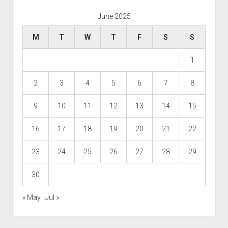
June 2025
M
T
W
T
F
S
S
1
2
3
4
5
6
7
8
9
10
11
12
13
14
15
16
17
18
19
20
21
22
23
24
25
26
27
28
29
30
« May
Jul »