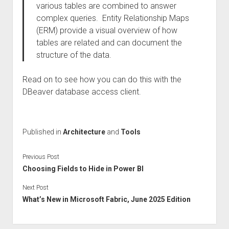
various tables are combined to answer
complex queries. Entity Relationship Maps
(ERM) provide a visual overview of how
tables are related and can document the
structure of the data.
Read on to see how you can do this with the
DBeaver database access client.
Published in
Architecture
and
Tools
Previous Post
Choosing Fields to Hide in Power BI
Next Post
What’s New in Microsoft Fabric, June 2025 Edition