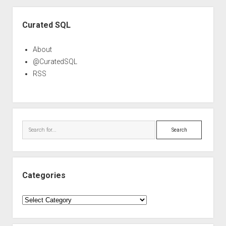
Sidebar
Curated SQL
About
@CuratedSQL
RSS
Search
Categories
Categories