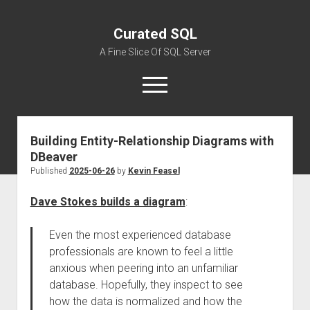
Curated SQL
A Fine Slice Of SQL Server
open
menu
Building Entity-Relationship Diagrams with
About
DBeaver
Published
2025-06-26
by
Kevin Feasel
Dave Stokes builds a diagram
:
Even the most experienced database
professionals are known to feel a little
anxious when peering into an unfamiliar
database. Hopefully, they inspect to see
how the data is normalized and how the