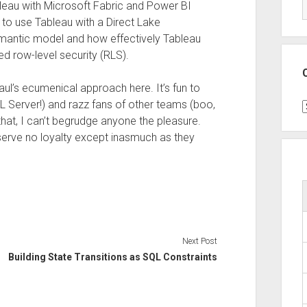
leau with Microsoft Fabric and Power BI
to use Tableau with a Direct Lake
mantic model and how effectively Tableau
 row-level security (RLS).
aul’s ecumenical approach here. It’s fun to
L Server!) and razz fans of other teams (boo,
C
that, I can’t begrudge anyone the pleasure.
serve no loyalty except inasmuch as they
Next Post
Building State Transitions as SQL Constraints