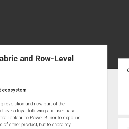
Fabric and Row-Level
Sid
ft ecosystem
:
ing revolution and now part of the
to have a loyal following and user base.
mpare Tableau to Power BI nor to expound
 of either product, but to share my