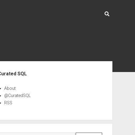
ebar
Curated SQL
About
@CuratedSQL
RSS