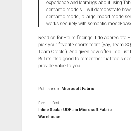
experience and learnings about using Tab
semantic models. I will demonstrate how 
semantic model, a large import mode se
works securely with semantic model-based
Read on for Paul’s findings. I do appreciate P
pick your favorite sports team (yay, Team SQ
Team Oracle!). And given how often I do just 
But it’s also good to remember that tools de
provide value to you.
Published in
Microsoft Fabric
Previous Post
Inline Scalar UDFs in Microsoft Fabric
Warehouse