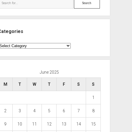
Search
Categories
ategories
June 2025
M
T
W
T
F
S
S
1
2
3
4
5
6
7
8
9
10
11
12
13
14
15