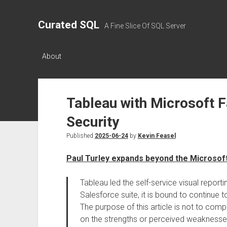
Curated SQL
A Fine Slice Of SQL Server
About
Tableau with Microsoft 
Security
Published
2025-06-24
by
Kevin Feasel
Paul Turley expands beyond the Microso
Tableau led the self-service visual report
Salesforce suite, it is bound to continue 
The purpose of this article is not to co
on the strengths or perceived weaknesses