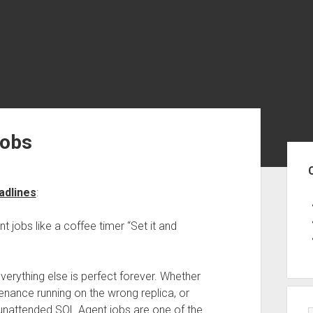
Jobs
Sid
adlines
:
jobs like a coffee timer “Set it and
everything else is perfect forever. Whether
ntenance running on the wrong replica, or
 unattended SQL Agent jobs are one of the