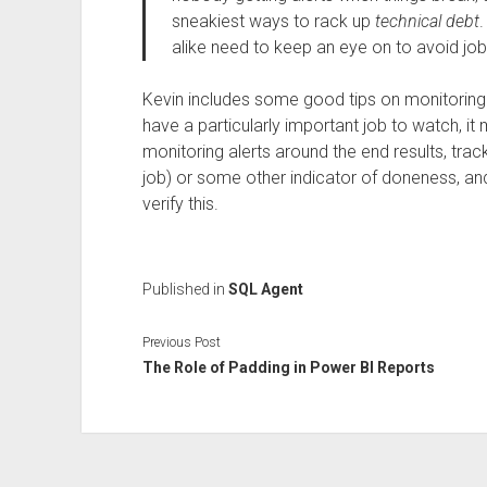
sneakiest ways to rack up
technical debt
.
alike need to keep an eye on to avoid jo
Kevin includes some good tips on monitoring 
have a particularly important job to watch, 
monitoring alerts around the end results, track
job) or some other indicator of doneness, an
verify this.
Published in
SQL Agent
Previous Post
The Role of Padding in Power BI Reports