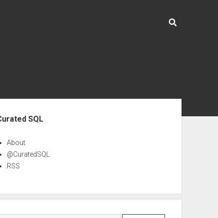
ebar
Curated SQL
About
@CuratedSQL
RSS