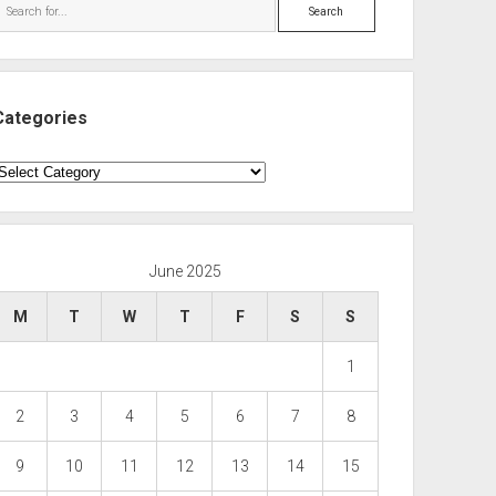
Search
Categories
ategories
June 2025
M
T
W
T
F
S
S
1
2
3
4
5
6
7
8
9
10
11
12
13
14
15