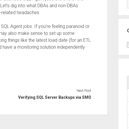
 Let’s dig into what DBAs and non-DBAs
b-related headaches.
SQL Agent jobs. If you’re feeling paranoid or
it may also make sense to set up some
ing things like the latest load date (for an ETL
C
d have a monitoring solution independently
Next Post
Verifying SQL Server Backups via SMO