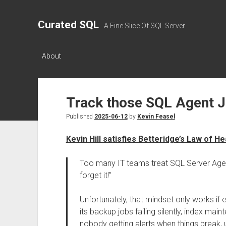
Curated SQL
A Fine Slice Of SQL Server
About
Track those SQL Agent 
Published
2025-06-12
by
Kevin Feasel
Kevin Hill satisfies Betteridge’s Law of He
Too many IT teams treat SQL Server Agent 
forget it!”
Unfortunately, that mindset only works if 
its backup jobs failing silently, index mai
nobody getting alerts when things break,