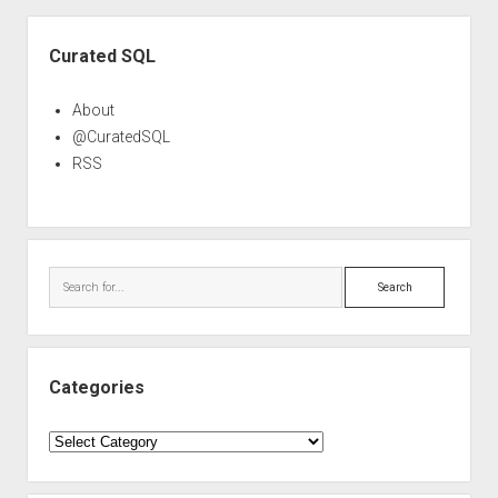
Sidebar
Curated SQL
About
@CuratedSQL
RSS
Search
Categories
Categories