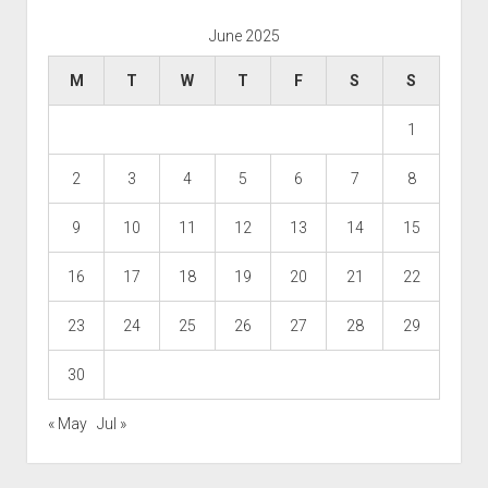
June 2025
M
T
W
T
F
S
S
1
2
3
4
5
6
7
8
9
10
11
12
13
14
15
16
17
18
19
20
21
22
23
24
25
26
27
28
29
30
« May
Jul »