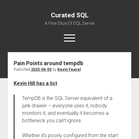
Curated SQL
A Fine Slice Of SQL Server
open
menu
Pain Points around tempdb
About
Published
2025-06-05
by
Kevin Feasel
Kevin Hill has a list
:
TempDB is the SQL Server equivalent of a
junk drawer – everyone uses it, nobody
monitors it, and eventually it becomes a
bottleneck you can’t ignore.
Whether it’s poorly configured from the start