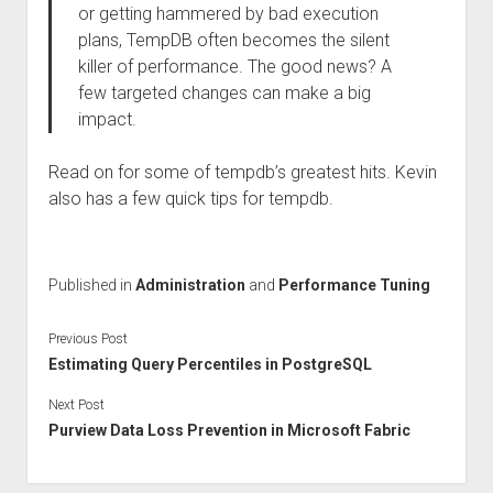
or getting hammered by bad execution
plans, TempDB often becomes the silent
killer of performance. The good news? A
few targeted changes can make a big
impact.
Read on for some of tempdb’s greatest hits. Kevin
also has a few quick tips for tempdb.
Published in
Administration
and
Performance Tuning
Previous Post
Estimating Query Percentiles in PostgreSQL
Next Post
Purview Data Loss Prevention in Microsoft Fabric