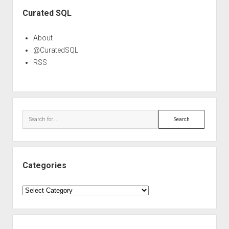
Sidebar
Curated SQL
About
@CuratedSQL
RSS
Search
Categories
Categories