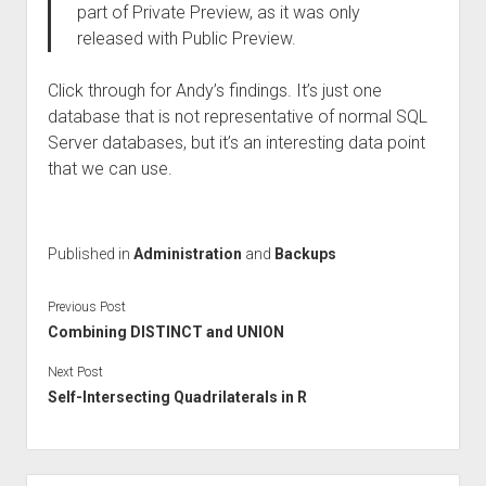
part of Private Preview, as it was only
released with Public Preview.
Click through for Andy’s findings. It’s just one
database that is not representative of normal SQL
Server databases, but it’s an interesting data point
that we can use.
Published in
Administration
and
Backups
Previous Post
Combining DISTINCT and UNION
Next Post
Self-Intersecting Quadrilaterals in R