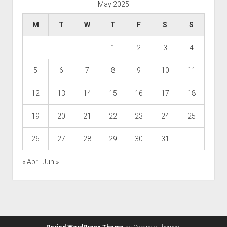
May 2025
M
T
W
T
F
S
S
1
2
3
4
5
6
7
8
9
10
11
12
13
14
15
16
17
18
19
20
21
22
23
24
25
26
27
28
29
30
31
« Apr
Jun »