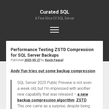
Curated SQL
A Fine Slice Of SQL Server
open
menu
Performance Testing ZSTD Compression
About
for SQL Server Backups
Published
2025-05-27
by
Kevin Feasel
Andy Yun tries out some backup compression
:
SQL Server 2025 Public Preview is not even
a week old, but I’m impressed with another
new capability that was released –
a new
backup compression algorithm
:
ZSTD
.
This one came as a surprise, despite being