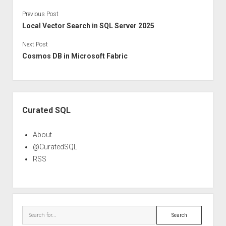
Previous Post
Local Vector Search in SQL Server 2025
Next Post
Cosmos DB in Microsoft Fabric
Sidebar
Curated SQL
About
@CuratedSQL
RSS
Search