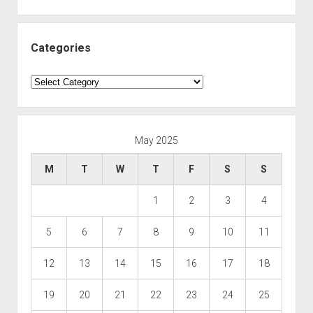
Categories
Categories
May 2025
M
T
W
T
F
S
S
1
2
3
4
5
6
7
8
9
10
11
12
13
14
15
16
17
18
19
20
21
22
23
24
25