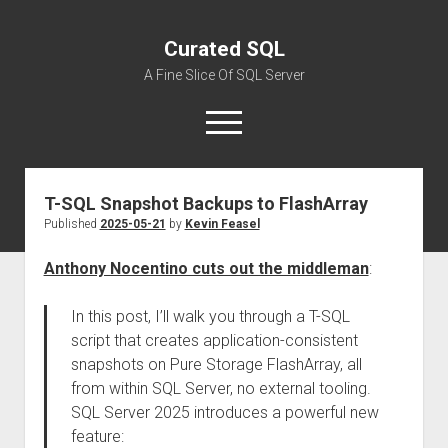
Curated SQL
A Fine Slice Of SQL Server
open
menu
T-SQL Snapshot Backups to FlashArray
About
Published
2025-05-21
by
Kevin Feasel
Anthony Nocentino cuts out the middleman
:
In this post, I’ll walk you through a T-SQL
script that creates application-consistent
snapshots on Pure Storage FlashArray, all
from within SQL Server, no external tooling.
SQL Server 2025 introduces a powerful new
feature: