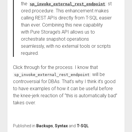
the
st
sp_invoke_external_rest_endpoint
ored procedure. This enhancement makes
calling REST APIs directly from T-SQL easier
than ever. Combining this new capability
with Pure Storage’s API allows us to
orchestrate snapshot operations
seamlessly, with no external tools or scripts
required.
Click through for the process. I know that
will be
sp_invoke_external_rest_endpoint
controversial for DBAs. That’s why I think it’s good
to have examples of how it can be useful before
the knee-jerk reaction of “this is automatically bad”
takes over.
Published in
Backups
,
Syntax
and
T-SQL