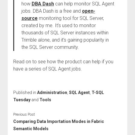
how
DBA Dash
can help monitor SQL Agent
jobs. DBA Dash is a free and
open-
source
monitoring tool for SQL Server,
created by me. It’s used to monitor
thousands of SQL Server instances within
Trimble alone, and it’s gaining popularity in
the SQL Server community.
Read on to see how the product can help if you
have a series of SQL Agent jobs.
Published in
Administration
,
SQL Agent
,
T-SQL
Tuesday
and
Tools
Previous Post
Comparing Data Importation Modes in Fabric
Semantic Models