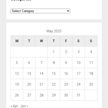
Categories
May 2025
M
T
W
T
F
S
S
1
2
3
4
5
6
7
8
9
10
11
12
13
14
15
16
17
18
19
20
21
22
23
24
25
26
27
28
29
30
31
« Apr
Jun »