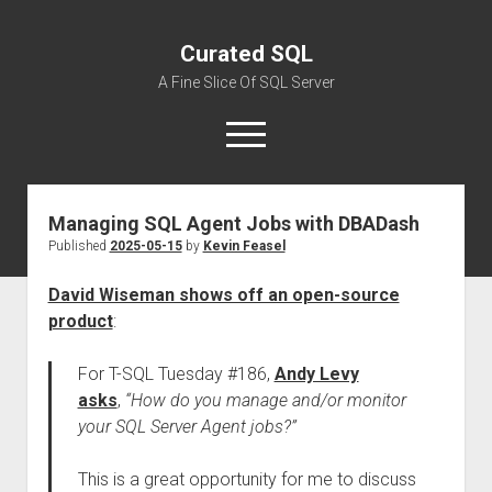
Curated SQL
A Fine Slice Of SQL Server
open
menu
Managing SQL Agent Jobs with DBADash
About
Published
2025-05-15
by
Kevin Feasel
David Wiseman shows off an open-source
product
:
For T-SQL Tuesday #186,
Andy Levy
asks
,
“How do you manage and/or monitor
your SQL Server Agent jobs?”
This is a great opportunity for me to discuss