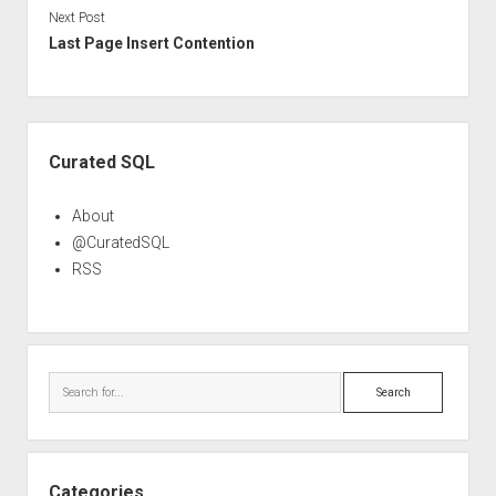
Next Post
Last Page Insert Contention
Sidebar
Curated SQL
About
@CuratedSQL
RSS
Search
Categories