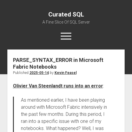
Curated SQL
A Fine Slice Of SQL Server
open
menu
PARSE_SYNTAX_ERROR in Microsoft
About
Fabric Notebooks
Published
2025-05-14
by
Kevin Feasel
Olivier Van Steenlandt runs into an error
:
As mentioned earlier, I have been playing
around with Microsoft Fabric intensively in
the past few months. During this period, I
ran into a specific issue with one of my
notebooks. What happened? Well, I was