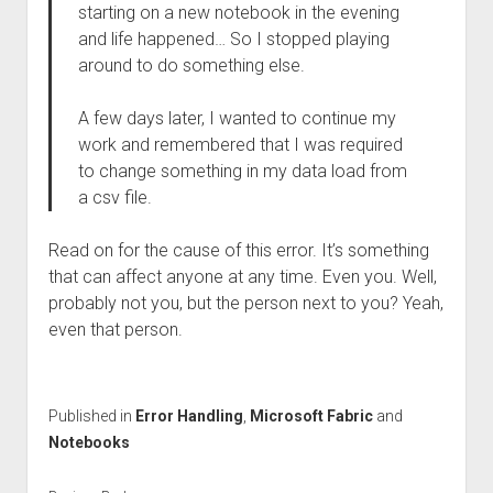
starting on a new notebook in the evening
and life happened… So I stopped playing
around to do something else.
A few days later, I wanted to continue my
work and remembered that I was required
to change something in my data load from
a csv file.
Read on for the cause of this error. It’s something
that can affect anyone at any time. Even you. Well,
probably not you, but the person next to you? Yeah,
even that person.
Published in
Error Handling
,
Microsoft Fabric
and
Notebooks