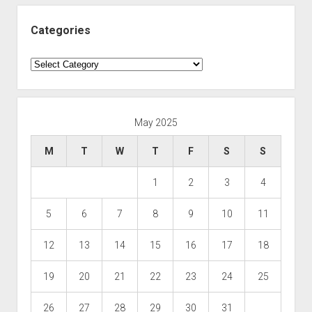
Categories
Categories
May 2025
M
T
W
T
F
S
S
1
2
3
4
5
6
7
8
9
10
11
12
13
14
15
16
17
18
19
20
21
22
23
24
25
26
27
28
29
30
31