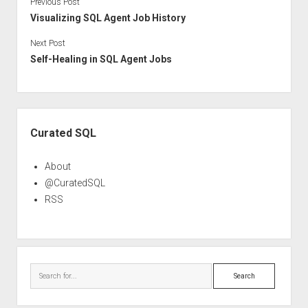
Previous Post
Visualizing SQL Agent Job History
Next Post
Self-Healing in SQL Agent Jobs
Sidebar
Curated SQL
About
@CuratedSQL
RSS
Search