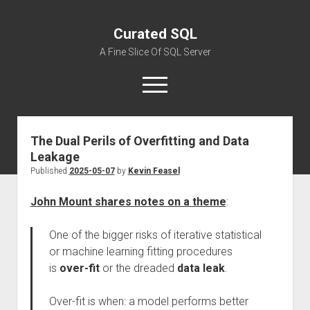
Curated SQL
A Fine Slice Of SQL Server
open
menu
The Dual Perils of Overfitting and Data
About
Leakage
Published
2025-05-07
by
Kevin Feasel
John Mount shares notes on a theme
:
One of the bigger risks of iterative statistical
or machine learning fitting procedures
is
over-fit
or the dreaded
data leak
.
Over-fit is when: a model performs better