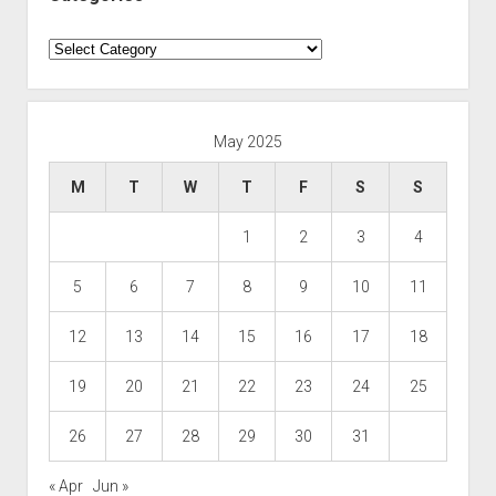
Categories
May 2025
M
T
W
T
F
S
S
1
2
3
4
5
6
7
8
9
10
11
12
13
14
15
16
17
18
19
20
21
22
23
24
25
26
27
28
29
30
31
« Apr
Jun »