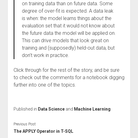
on training data than on future data. Some
degree of over-fit is expected. A data leak
is when: the model learns things
about
the
evaluation set that it would not know about
the future data the model will be applied on.
This can drive models that look great on
training and (supposedly) held-out data, but
don’t work in practice.
Click through for the rest of the story, and be sure
to check out the comments for a notebook digging
further into one of the topics.
Published in
Data Science
and
Machine Learning
Previous Post
The APPLY Operator in T-SQL