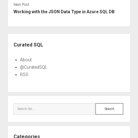
Next Post
Working with the JSON Data Type in Azure SQL DB
Sidebar
Curated SQL
About
@CuratedSQL
RSS
Search
Categories