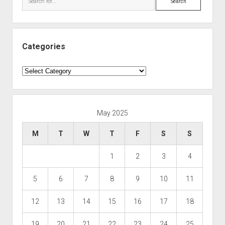
Categories
Categories
May 2025
M
T
W
T
F
S
S
1
2
3
4
5
6
7
8
9
10
11
12
13
14
15
16
17
18
19
20
21
22
23
24
25