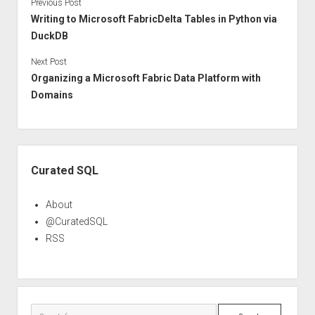
Previous Post
Writing to Microsoft FabricDelta Tables in Python via
DuckDB
Next Post
Organizing a Microsoft Fabric Data Platform with
Domains
Sidebar
Curated SQL
About
@CuratedSQL
RSS
Search