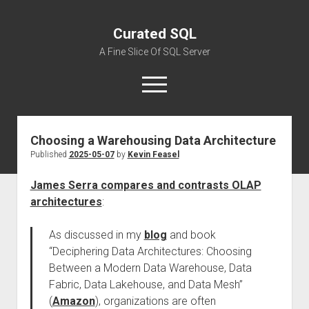
Curated SQL
A Fine Slice Of SQL Server
open
menu
Choosing a Warehousing Data Architecture
About
Published
2025-05-07
by
Kevin Feasel
James Serra compares and contrasts OLAP
architectures
:
As discussed in my
blog
and book
“Deciphering Data Architectures: Choosing
Between a Modern Data Warehouse, Data
Fabric, Data Lakehouse, and Data Mesh”
(
Amazon
), organizations are often