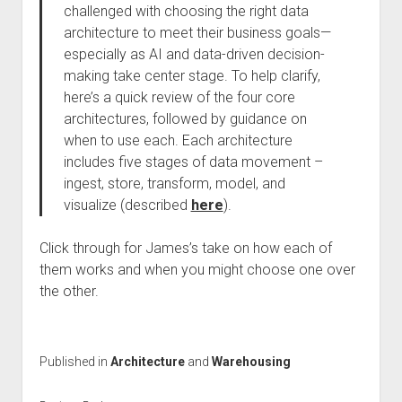
challenged with choosing the right data
architecture to meet their business goals—
especially as AI and data-driven decision-
making take center stage. To help clarify,
here’s a quick review of the four core
architectures, followed by guidance on
when to use each. Each architecture
includes five stages of data movement –
ingest, store, transform, model, and
visualize (described
here
).
Click through for James’s take on how each of
them works and when you might choose one over
the other.
Published in
Architecture
and
Warehousing