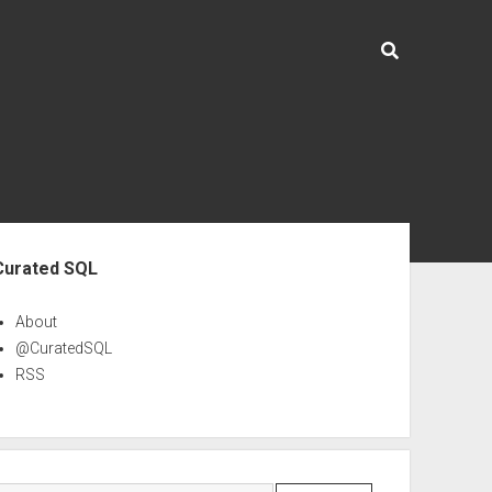
ebar
Curated SQL
About
@CuratedSQL
RSS