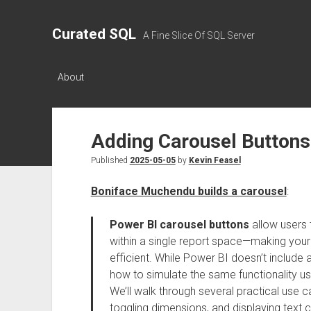
Curated SQL
A Fine Slice Of SQL Server
About
Adding Carousel Buttons
Published
2025-05-05
by
Kevin Feasel
Boniface Muchendu builds a carousel
:
Power BI carousel buttons
allow users 
within a single report space—making you
efficient. While Power BI doesn’t include 
how to simulate the same functionality us
We’ll walk through several practical use 
toggling dimensions, and displaying text co