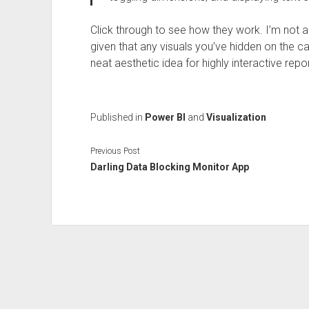
Click through to see how they work. I’m not a
given that any visuals you’ve hidden on the ca
neat aesthetic idea for highly interactive repor
Published in
Power BI
and
Visualization
Previous Post
Darling Data Blocking Monitor App