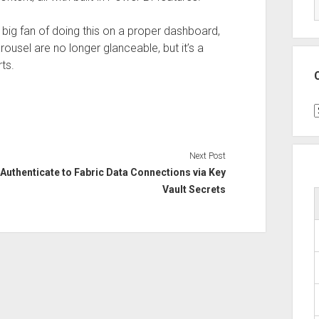
 big fan of doing this on a proper dashboard,
rousel are no longer glanceable, but it’s a
ts.
C
Next Post
Authenticate to Fabric Data Connections via Key
Vault Secrets