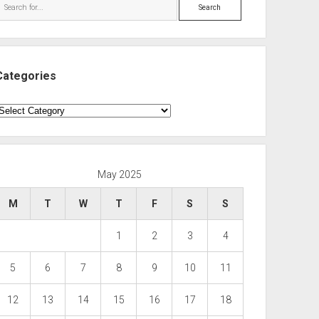
Search
Categories
ategories
May 2025
M
T
W
T
F
S
S
1
2
3
4
5
6
7
8
9
10
11
12
13
14
15
16
17
18