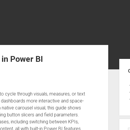
 in Power BI
Sid
to cycle through visuals, measures, or text
r dashboards more interactive and space-
a native carousel visual, this guide shows
ing button slicers and field parameters.
cases, including switching between KPIs,
ntent, all with built-in Power BI features.