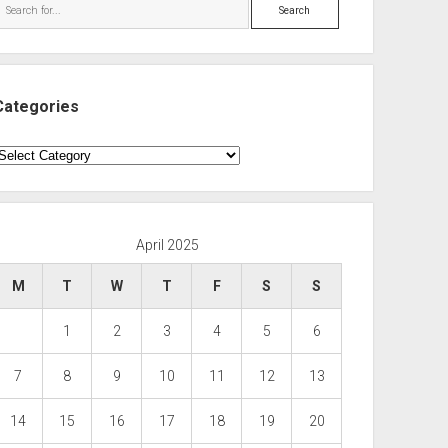
Search
Categories
ategories
April 2025
M
T
W
T
F
S
S
1
2
3
4
5
6
7
8
9
10
11
12
13
14
15
16
17
18
19
20