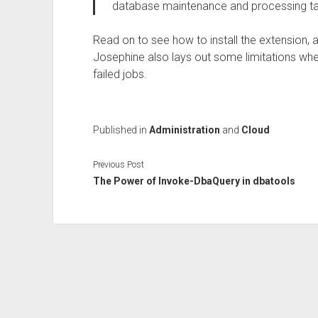
database maintenance and processing tas
Read on to see how to install the extension,
Josephine also lays out some limitations wh
failed jobs.
Published in
Administration
and
Cloud
Previous Post
The Power of Invoke-DbaQuery in dbatools