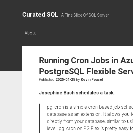
Curated SQL
A Fine Slice Of SQL Server
About
Running Cron Jobs in Az
PostgreSQL Flexible Ser
Published
2025-04-25
by
Kevin Feasel
Josephine Bush schedules a task
:
pg_cron is a simple cron-based job schedu
database as an extension. It allows yo
directly from your database, similar to u
level. pg_cron on PG Flex is pretty easy t