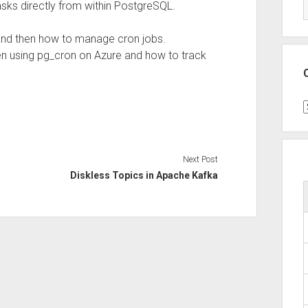
ks directly from within PostgreSQL.
 and then how to manage cron jobs.
en using pg_cron on Azure and how to track
C
Next Post
Diskless Topics in Apache Kafka