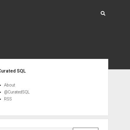
ebar
Curated SQL
About
@CuratedSQL
RSS