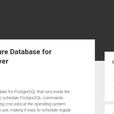
ure Database for
Sid
ver
ler for PostgreSQL that runs inside the
u to schedule PostgreSQL commands
sing cron jobs at the operating system
o use, making it easy to schedule regular