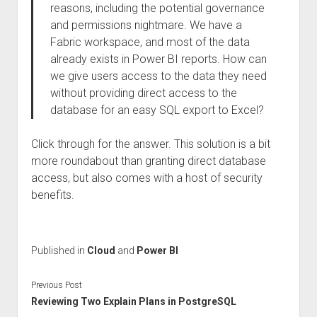
reasons, including the potential governance
and permissions nightmare. We have a
Fabric workspace, and most of the data
already exists in Power BI reports. How can
we give users access to the data they need
without providing direct access to the
database for an easy SQL export to Excel?
Click through for the answer. This solution is a bit
more roundabout than granting direct database
access, but also comes with a host of security
benefits.
Published in
Cloud
and
Power BI
Previous Post
Reviewing Two Explain Plans in PostgreSQL