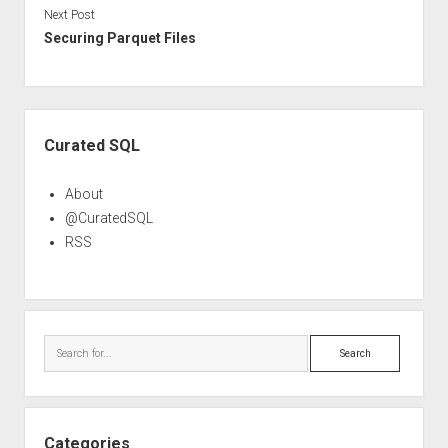
Next Post
Securing Parquet Files
Sidebar
Curated SQL
About
@CuratedSQL
RSS
Search
Categories