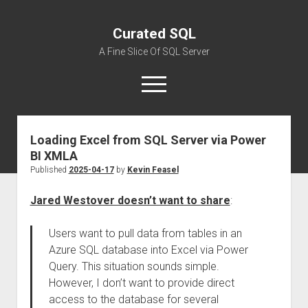
Curated SQL
A Fine Slice Of SQL Server
open
menu
Loading Excel from SQL Server via Power
About
BI XMLA
Published
2025-04-17
by
Kevin Feasel
Jared Westover doesn’t want to share
:
Users want to pull data from tables in an
Azure SQL database into Excel via Power
Query. This situation sounds simple.
However, I don’t want to provide direct
access to the database for several