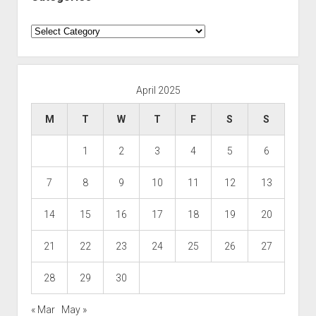
Categories
April 2025
M
T
W
T
F
S
S
1
2
3
4
5
6
7
8
9
10
11
12
13
14
15
16
17
18
19
20
21
22
23
24
25
26
27
28
29
30
« Mar
May »