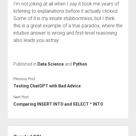
I’m not joking at all when I say it took me years of
listening to explanations before it actually clicked.
Some of it is my innate stubbornness, but I think
this is a great example of a true paradox, where the
intuitive answer is wrong and first-level reasoning
also leads you astray.
Published in
Data Science
and
Python
Previous Post
Testing ChatGPT with Bad Advice
Next Post
Comparing INSERT INTO and SELECT * INTO
Sidebar