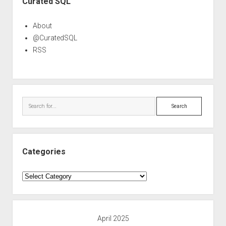
Curated SQL
About
@CuratedSQL
RSS
Search
Categories
Categories
April 2025