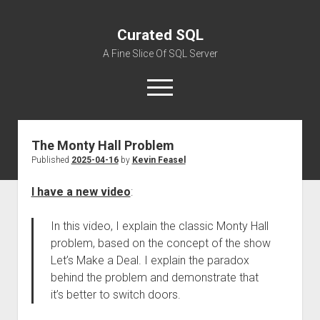
Curated SQL
A Fine Slice Of SQL Server
open
menu
The Monty Hall Problem
About
Published
2025-04-16
by
Kevin Feasel
I have a new video
:
In this video, I explain the classic Monty Hall
problem, based on the concept of the show
Let’s Make a Deal. I explain the paradox
behind the problem and demonstrate that
it’s better to switch doors.