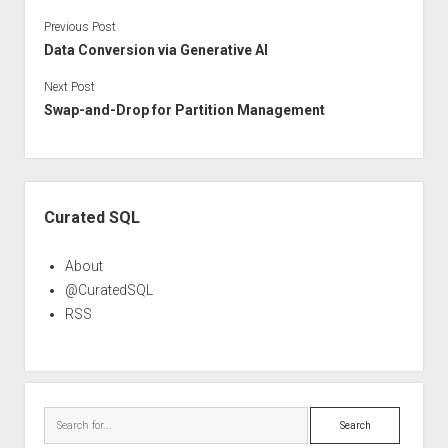
Previous Post
Data Conversion via Generative AI
Next Post
Swap-and-Drop for Partition Management
Sidebar
Curated SQL
About
@CuratedSQL
RSS
Search