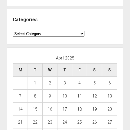
Categories
Categories
April 2025
M
T
W
T
F
S
S
1
2
3
4
5
6
7
8
9
10
11
12
13
14
15
16
17
18
19
20
21
22
23
24
25
26
27