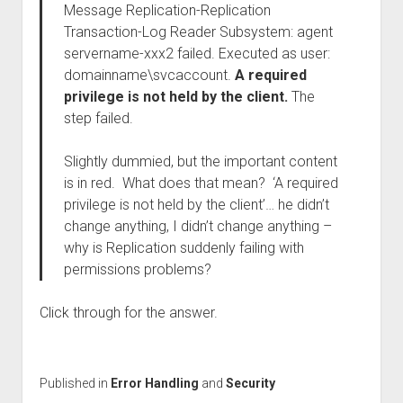
Message Replication-Replication
Transaction-Log Reader Subsystem: agent
servername-xxx2 failed. Executed as user:
domainname\svcaccount.
A required
privilege is not held by the client.
The
step failed.
Slightly dummied, but the important content
is in red. What does that mean? ‘A required
privilege is not held by the client’… he didn’t
change anything, I didn’t change anything –
why is Replication suddenly failing with
permissions problems?
Click through for the answer.
Published in
Error Handling
and
Security