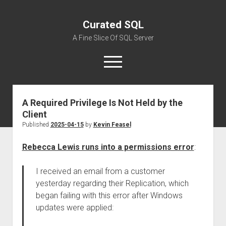
Curated SQL
A Fine Slice Of SQL Server
open
menu
A Required Privilege Is Not Held by the
About
Client
Published
2025-04-15
by
Kevin Feasel
Rebecca Lewis runs into a permissions error
:
I received an email from a customer
yesterday regarding their Replication, which
began failing with this error after Windows
updates were applied: