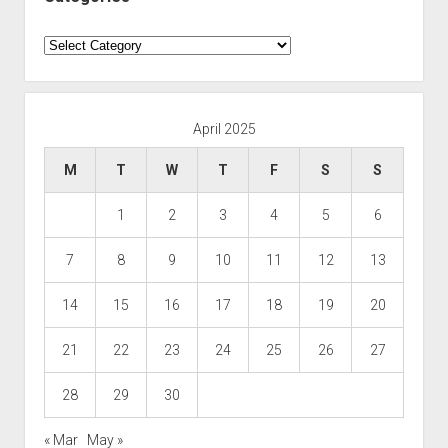
Categories
April 2025
M
T
W
T
F
S
S
1
2
3
4
5
6
7
8
9
10
11
12
13
14
15
16
17
18
19
20
21
22
23
24
25
26
27
28
29
30
« Mar
May »