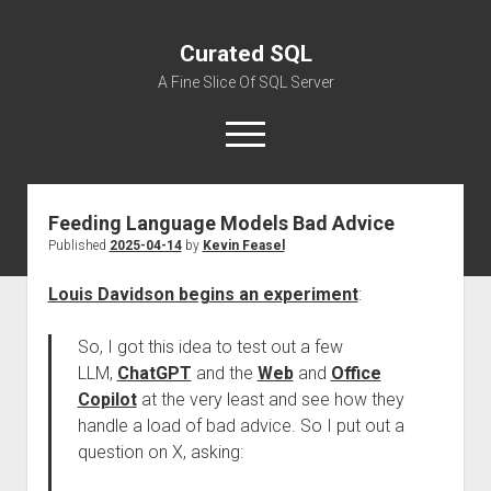
Curated SQL
A Fine Slice Of SQL Server
open
menu
Feeding Language Models Bad Advice
About
Published
2025-04-14
by
Kevin Feasel
Louis Davidson begins an experiment
:
So, I got this idea to test out a few
LLM,
ChatGPT
and the
Web
and
Office
Copilot
at the very least and see how they
handle a load of bad advice. So I put out a
question on X, asking: