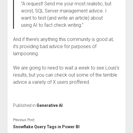
“A request! Send me your most realistic, but
worst, SQL Server management advice. I
want to test (and write an article) about
using AI to fact check writing.”
And if there’s anything this community is good at,
it’s providing bad advice for purposes of
lampooning.
We are going to need to wait a week to see Louis’s
results, but you can check out some of the terrible
advice a variety of X users proffered.
Published in
Generative AI
Previous Post
Snowflake Query Tags in Power BI