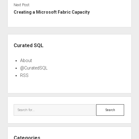
Next Post
Creating a Microsoft Fabric Capacity
Sidebar
Curated SQL
About
@CuratedSQL
RSS
Search
Categories