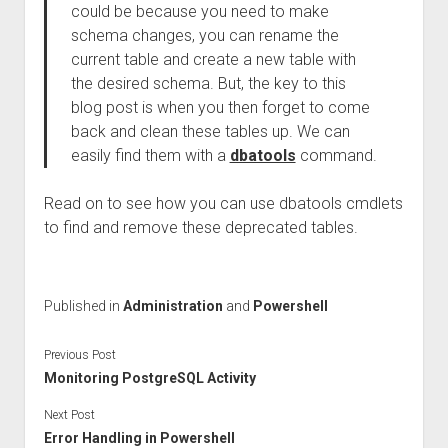
could be because you need to make
schema changes, you can rename the
current table and create a new table with
the desired schema. But, the key to this
blog post is when you then forget to come
back and clean these tables up. We can
easily find them with a
dbatools
command.
Read on to see how you can use dbatools cmdlets
to find and remove these deprecated tables.
Published in
Administration
and
Powershell
Previous Post
Monitoring PostgreSQL Activity
Next Post
Error Handling in Powershell