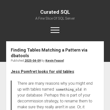
Curated SQL
A Fine Slice Of SQL Server
open
menu
Finding Tables Matching a Pattern via
About
dbatools
Published
2025-04-09
by
Kevin Feasel
Jess Pomfret looks for old tables
:
There are many reasons why you might end
up with tables named
in
something_old
your database. Perhaps this is part of your
decommission strategy, to rename them to
make sure they really aren’t in use. Or, it