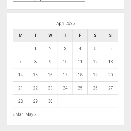
April 2025
M
T
W
T
F
S
S
1
2
3
4
5
6
7
8
9
10
11
12
13
14
15
16
17
18
19
20
21
22
23
24
25
26
27
28
29
30
« Mar
May »