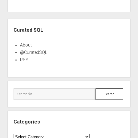
Sidebar
Curated SQL
About
@CuratedSQL
RSS
Search
Categories
Categories