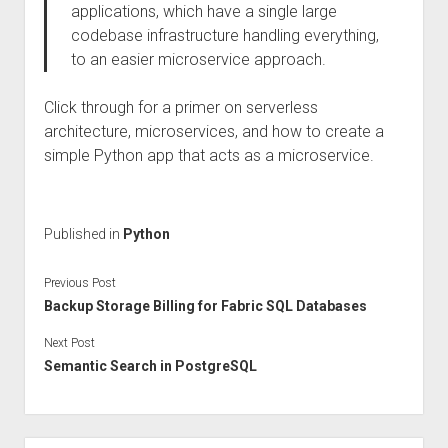
applications, which have a single large
codebase infrastructure handling everything,
to an easier microservice approach.
Click through for a primer on serverless
architecture, microservices, and how to create a
simple Python app that acts as a microservice.
Published in
Python
Previous Post
Backup Storage Billing for Fabric SQL Databases
Next Post
Semantic Search in PostgreSQL