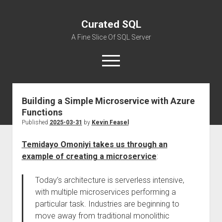
Curated SQL
A Fine Slice Of SQL Server
open
menu
Building a Simple Microservice with Azure
About
Functions
Published
2025-03-31
by
Kevin Feasel
Temidayo Omoniyi takes us through an
example of creating a microservice
:
Today’s architecture is serverless intensive,
with multiple microservices performing a
particular task. Industries are beginning to
move away from traditional monolithic