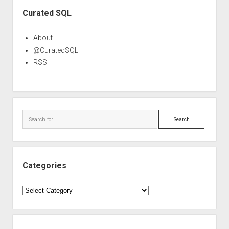
Sidebar
Curated SQL
About
@CuratedSQL
RSS
Search
Categories
Categories