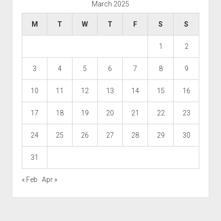
March 2025
M
T
W
T
F
S
S
1
2
3
4
5
6
7
8
9
10
11
12
13
14
15
16
17
18
19
20
21
22
23
24
25
26
27
28
29
30
31
« Feb
Apr »