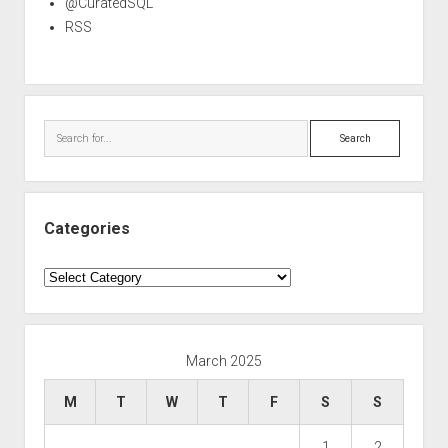
@CuratedSQL
RSS
Search
Categories
Categories
March 2025
M
T
W
T
F
S
S
1
2