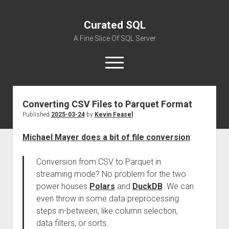
Curated SQL
A Fine Slice Of SQL Server
open
menu
Converting CSV Files to Parquet Format
About
Published
2025-03-24
by
Kevin Feasel
Michael Mayer does a bit of file conversion
:
Conversion from CSV to Parquet in
streaming mode? No problem for the two
power houses
Polars
and
DuckDB
. We can
even throw in some data preprocessing
steps in-between, like column selection,
data filters, or sorts.