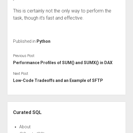
This is certainly not the only way to perform the
task, though it’s fast and effective.
Published in
Python
Previous Post
Performance Profiles of SUM() and SUMX() in DAX
Next Post
Low-Code Tradeoffs and an Example of SFTP
Sidebar
Curated SQL
About