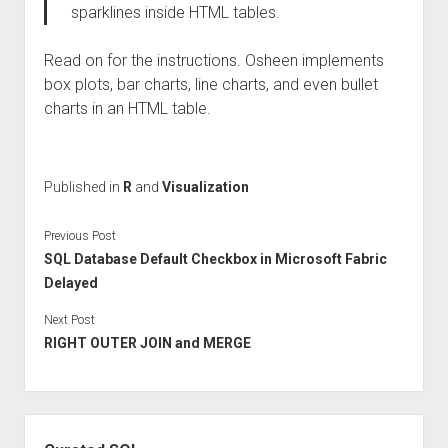
sparklines inside HTML tables.
Read on for the instructions. Osheen implements
box plots, bar charts, line charts, and even bullet
charts in an HTML table.
Published in
R
and
Visualization
Previous Post
SQL Database Default Checkbox in Microsoft Fabric
Delayed
Next Post
RIGHT OUTER JOIN and MERGE
Sidebar