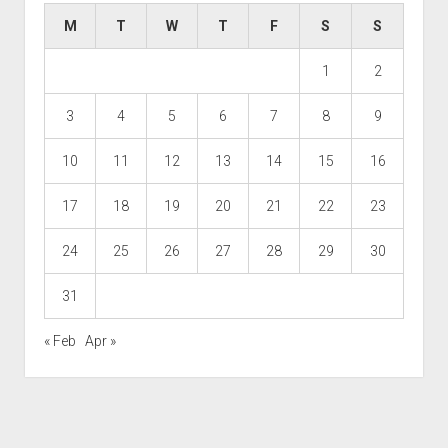
M
T
W
T
F
S
S
1
2
3
4
5
6
7
8
9
10
11
12
13
14
15
16
17
18
19
20
21
22
23
24
25
26
27
28
29
30
31
« Feb
Apr »