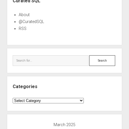
Curated SQL
About
@CuratedSQL
RSS
Search
Categories
Categories
March 2025