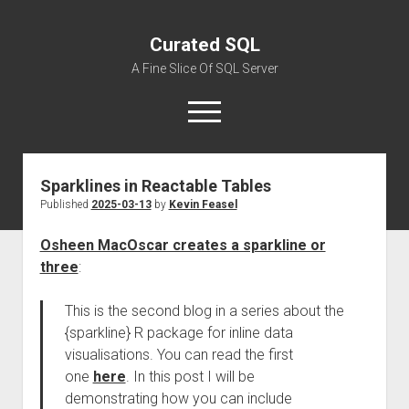
Curated SQL
A Fine Slice Of SQL Server
open
menu
Sparklines in Reactable Tables
About
Published
2025-03-13
by
Kevin Feasel
Osheen MacOscar creates a sparkline or
three
:
This is the second blog in a series about the
{sparkline} R package for inline data
visualisations. You can read the first
one
here
. In this post I will be
demonstrating how you can include