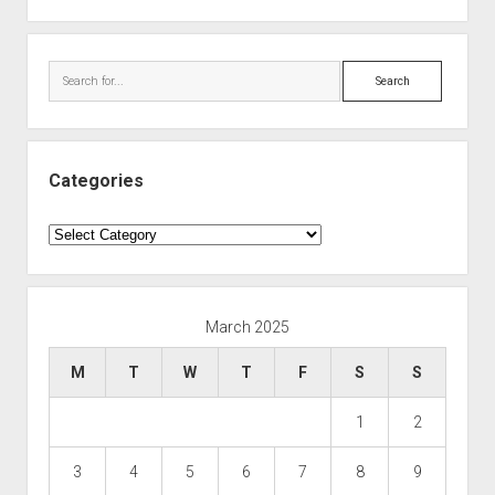
Search
Categories
Categories
March 2025
M
T
W
T
F
S
S
1
2
3
4
5
6
7
8
9