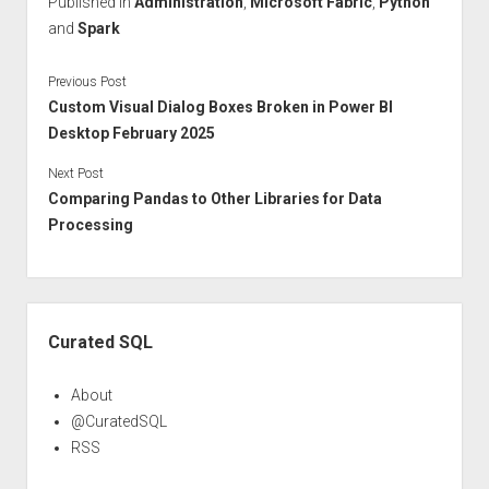
Published in
Administration
,
Microsoft Fabric
,
Python
and
Spark
Previous Post
Custom Visual Dialog Boxes Broken in Power BI
Desktop February 2025
Next Post
Comparing Pandas to Other Libraries for Data
Processing
Sidebar
Curated SQL
About
@CuratedSQL
RSS