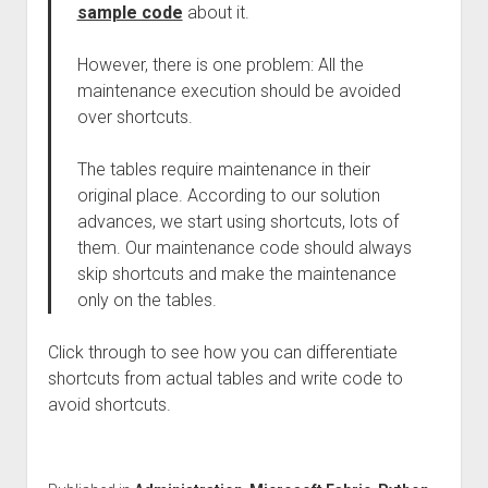
sample code
about it.
However, there is one problem: All the
maintenance execution should be avoided
over shortcuts.
The tables require maintenance in their
original place. According to our solution
advances, we start using shortcuts, lots of
them. Our maintenance code should always
skip shortcuts and make the maintenance
only on the tables.
Click through to see how you can differentiate
shortcuts from actual tables and write code to
avoid shortcuts.