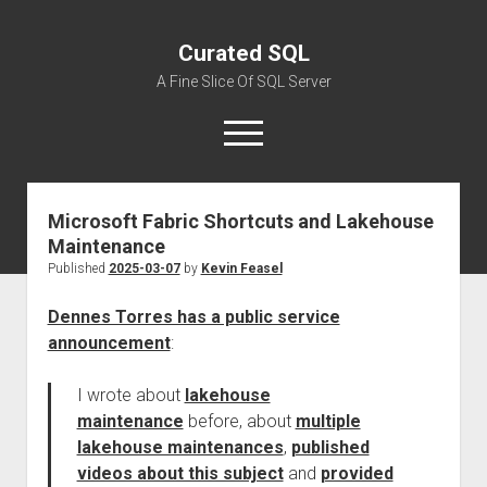
Curated SQL
A Fine Slice Of SQL Server
open
menu
Microsoft Fabric Shortcuts and Lakehouse
About
Maintenance
Published
2025-03-07
by
Kevin Feasel
Dennes Torres has a public service
announcement
:
I wrote about
lakehouse
maintenance
before, about
multiple
lakehouse maintenances
,
published
videos about this subject
and
provided